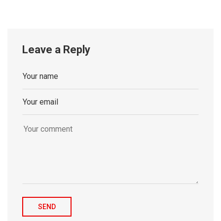
Leave a Reply