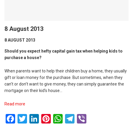
8 August 2013
8 AUGUST 2013
Should you expect hefty capital gain tax when helping kids to
purchase a house?
When parents want to help their children buy a home, they usually
gift or loan money for the purchase. But sometimes, when they
can’t or don’t want to give money, they can simply guarantee the
mortgage on their kid’s house…
Read more
Facebook
Twitter
LinkedIn
Pinterest
WhatsApp
Telegram
Viber