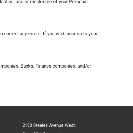
lection, use or disclosure of your Personal
o correct any errors. If you wish access to your
t companies, Banks, Finance companies, and/or
2180 Steeles Avenue West,