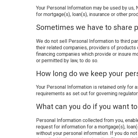
Your Personal Information may be used by us, No
for mortgage(s), loan(s), insurance or other pr
Sometimes we have to share p
We do not sell Personal Information to third pa
their related companies, providers of products o
financing companies which provide or insure mo
or permitted by law, to do so.
How long do we keep your per
Your Personal Information is retained only for a
requirements as set out for governing regulator
What can you do if you want to
Personal Information collected from you, enable
request for information for a mortgage(s), loan
without your personal information. If you do not