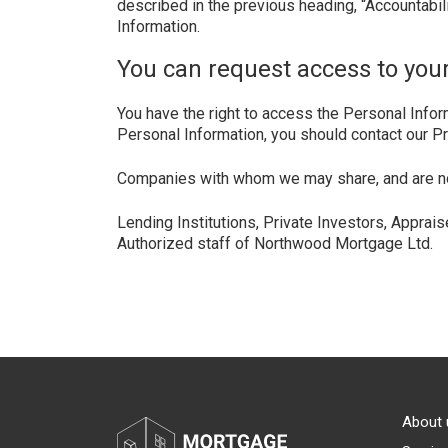
described in the previous heading, “Accountabil
Information.
You can request access to you
You have the right to access the Personal Infor
Personal Information, you should contact our Pri
Companies with whom we may share, and are not 
Lending Institutions, Private Investors, Apprai
Authorized staff of Northwood Mortgage Ltd.
About 