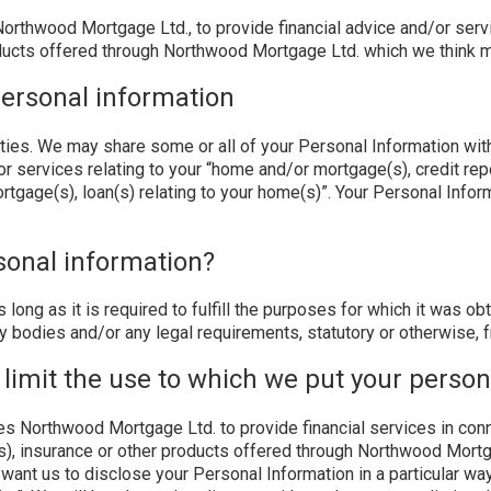
rthwood Mortgage Ltd., to provide financial advice and/or servi
oducts offered through Northwood Mortgage Ltd. which we think mi
ersonal information
rties. We may share some or all of your Personal Information with
r services relating to your “home and/or mortgage(s), credit repor
rtgage(s), loan(s) relating to your home(s)”. Your Personal Inf
sonal information?
s long as it is required to fulfill the purposes for which it was 
y bodies and/or any legal requirements, statutory or otherwise, f
 limit the use to which we put your perso
s Northwood Mortgage Ltd. to provide financial services in conne
(s), insurance or other products offered through Northwood Mort
 want us to disclose your Personal Information in a particular wa