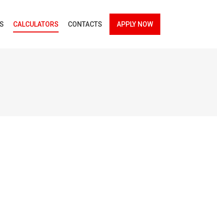
ES
CALCULATORS
CONTACTS
APPLY NOW