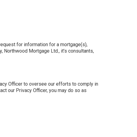
request for information for a mortgage(s),
y, Northwood Mortgage Ltd., it’s consultants,
cy Officer to oversee our efforts to comply in
tact our Privacy Officer, you may do so as