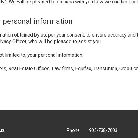
ity”. We will be pleased to discuss with you how we can limit col
r personal information
mation obtained by us, per your consent, to ensure accuracy and t
vacy Officer, who will be pleased to assist you.
limited to, your personal information:
sers, Real Estate Offices, Law firms, Equifax, TransUnion, Credi
us
Phone:
905-738-7003