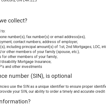
, Concord, ON L4K 2Z5
we collect?
 to:
phone number(s); fax number(s) or email address(es);
ployment; contact numbers; address of employer;
(s); including principal amount(s) of 1st, 2nd Mortgages; LOC, i
d/or other members of your family (spouse, etc.);
s for other members of your family;
fe/disability Mortgage Insurance;
SP’s and other investments
nce number (SIN), is optional
cies use the SIN as a unique identifier to ensure proper identif
provide your SIN, our ability to order a timely and accurate credi
information?