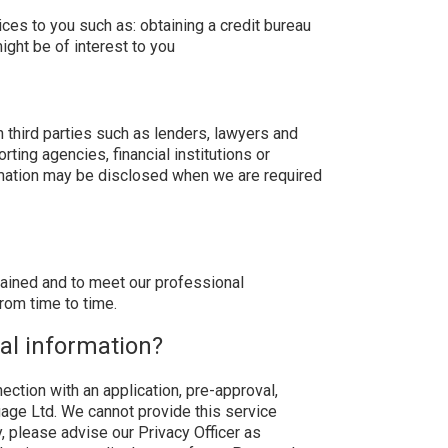
ces to you such as: obtaining a credit bureau
ght be of interest to you
 third parties such as lenders, lawyers and
ting agencies, financial institutions or
ormation may be disclosed when we are required
obtained and to meet our professional
rom time to time.
nal information?
ction with an application, pre-approval,
gage Ltd. We cannot provide this service
y, please advise our Privacy Officer as