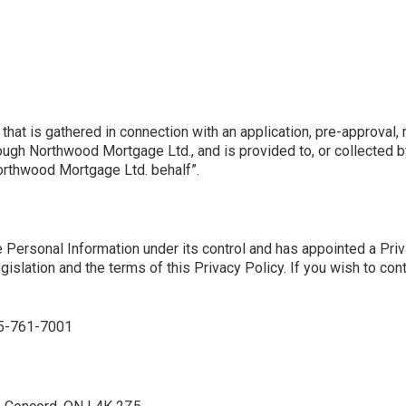
that is gathered in connection with an application, pre-approval, 
rough Northwood Mortgage Ltd., and is provided to, or collected b
Northwood Mortgage Ltd. behalf”.
Personal Information under its control and has appointed a Priva
egislation and the terms of this Privacy Policy. If you wish to con
55-761-7001