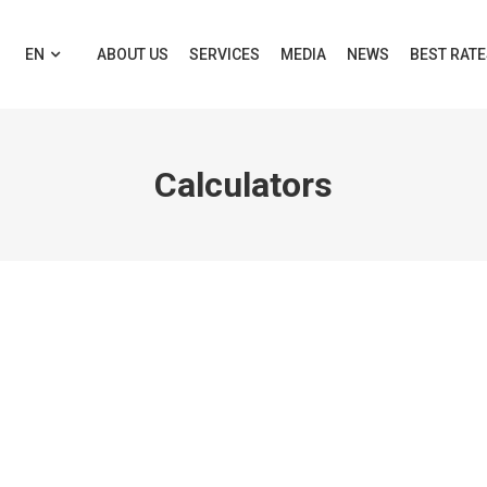
EN
ABOUT US
SERVICES
MEDIA
NEWS
BEST RAT
Calculators