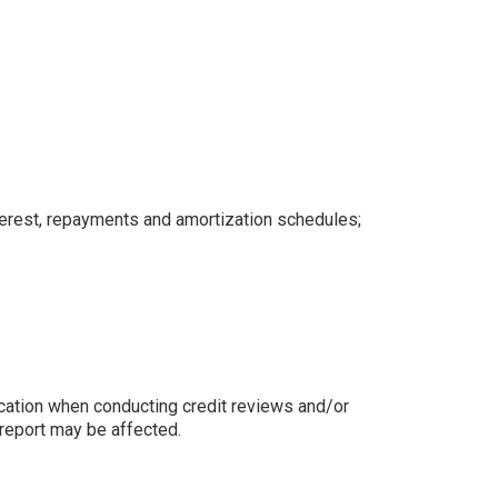
nterest, repayments and amortization schedules;
ication when conducting credit reviews and/or
t report may be affected.