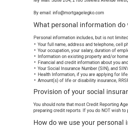
My Mail: Suite 204, 2180 Steeles Avenue West
By email: info@mortgagelegko.com
What personal information do 
Personal information includes, but is not limited
Your full name, address and telephone, cell 
Your occupation, your salary, duration of em
Information on existing property and/or home
Financial and credit information about you an
Your Social Insurance Number (SIN), and SIN’
Health Information, if you are applying for li
Amount(s) of life or disability insurance, RR
Provision of your social insura
You should note that most Credit Reporting Agen
preparing credit reports. If you do NOT wish to 
How do we use your personal 