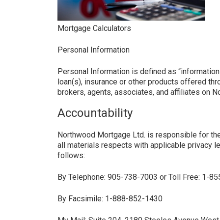
Mortgage Calculators
Personal Information
Personal Information is defined as “information 
loan(s), insurance or other products offered th
brokers, agents, associates, and affiliates on 
Accountability
Northwood Mortgage Ltd. is responsible for the 
all materials respects with applicable privacy l
follows:
By Telephone: 905-738-7003 or Toll Free: 1-8
By Facsimile: 1-888-852-1430