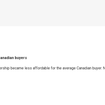
Canadian buyers
ship became less affordable for the average Canadian buyer. Nev
p
ram
er