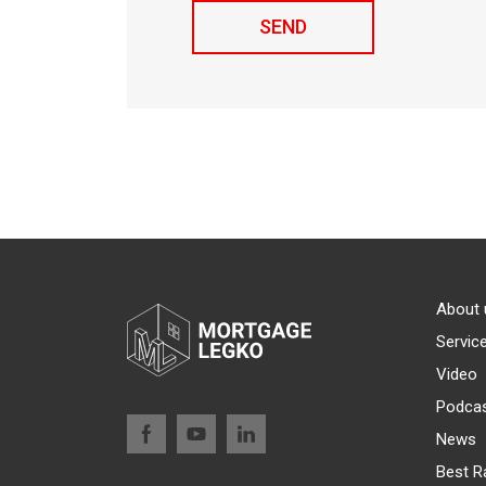
About 
Servic
Video
Podca
News
Best R