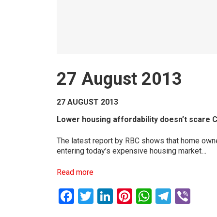
27 August 2013
27 AUGUST 2013
Lower housing affordability doesn’t scare 
The latest report by RBC shows that home owner
entering today’s expensive housing market…
Read more
Facebook
Twitter
LinkedIn
Pinterest
WhatsAp
Teleg
Vib