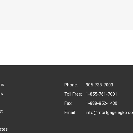
us
Phone:
905-738-7003
es
Toll Free:
1-855-761-7001
Fax:
1-888-852-1430
st
Email:
info@mortgagelegko.c
ates