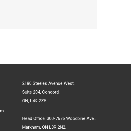
2180 Steeles Avenue West,
Suite 204, Concord,
ON, L4K 2Z5
om
Head Office: 300-7676 Woodbine Ave.,
Markham, ON L3R 2N2.