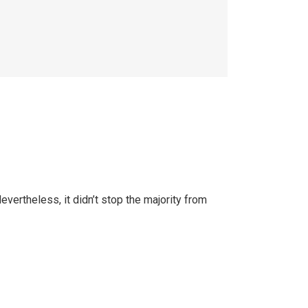
ertheless, it didn’t stop the majority from