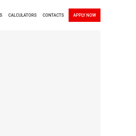
ES
CALCULATORS
CONTACTS
APPLY NOW