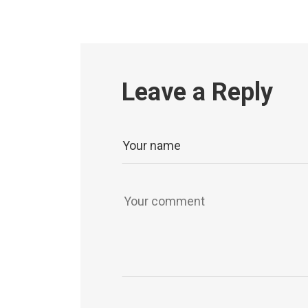
Leave a Reply