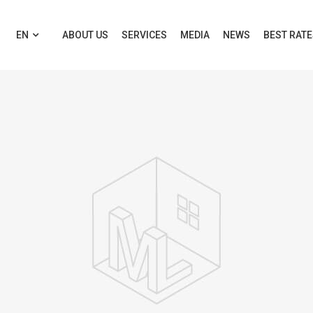
EN
ABOUT US
SERVICES
MEDIA
NEWS
BEST RAT