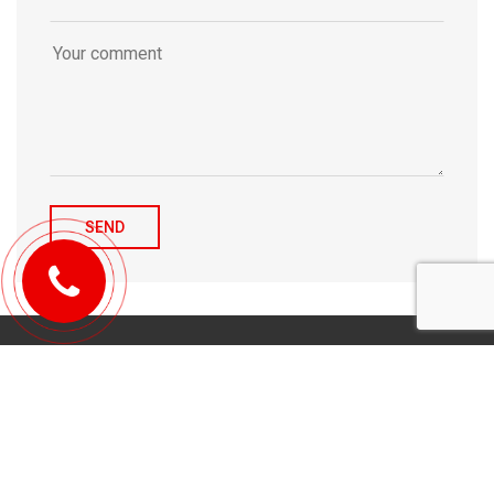
© 2010-2026 Michael Tulchenetskiy & Denys Derzhavets, Mortgage