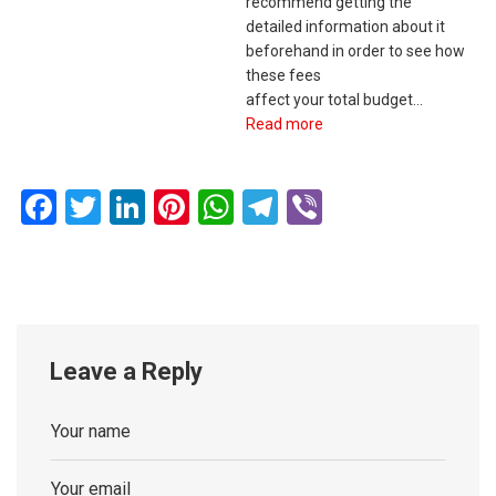
recommend getting the
detailed information about it
beforehand in order to see how
these fees
affect your total budget…
Read more
Facebook
Twitter
LinkedIn
Pinterest
WhatsApp
Telegram
Viber
Leave a Reply