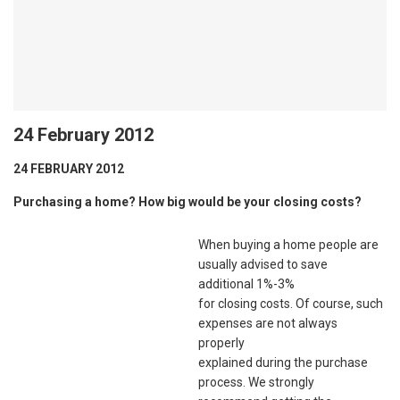
24 February 2012
24 FEBRUARY 2012
Purchasing a home? How big would be your closing costs?
When buying a home people are
usually advised to save
additional 1%-3%
for closing costs. Of course, such
expenses are not always
properly
explained during the purchase
process. We strongly