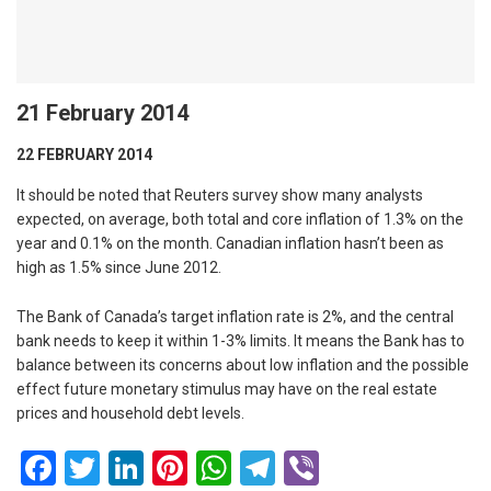
21 February 2014
22 FEBRUARY 2014
It should be noted that Reuters survey show many analysts
expected, on average, both total and core inflation of 1.3% on the
year and 0.1% on the month. Canadian inflation hasn’t been as
high as 1.5% since June 2012.
The Bank of Canada’s target inflation rate is 2%, and the central
bank needs to keep it within 1-3% limits. It means the Bank has to
balance between its concerns about low inflation and the possible
effect future monetary stimulus may have on the real estate
prices and household debt levels.
Facebook
Twitter
LinkedIn
Pinterest
WhatsApp
Telegram
Viber