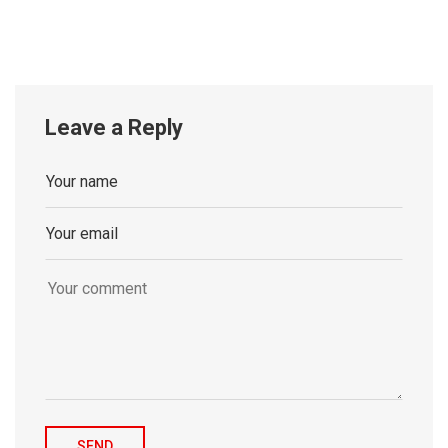
Leave a Reply