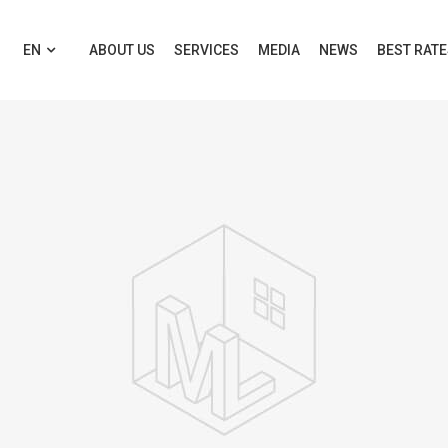
EN
ABOUT US
SERVICES
MEDIA
NEWS
BEST RAT