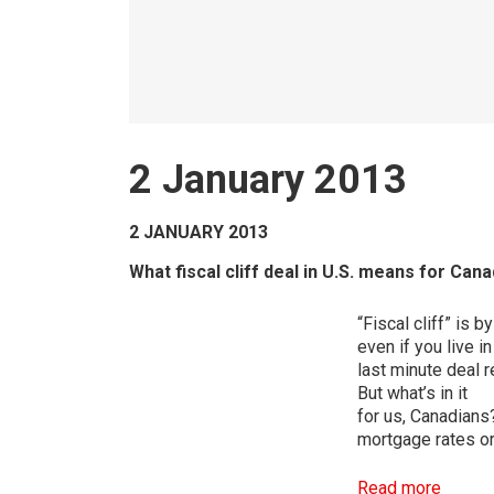
2 January 2013
2 JANUARY 2013
What fiscal cliff deal in U.S. means for C
“Fiscal cliff” is 
even if you live i
last minute deal
But what’s in it
for us, Canadians
mortgage rates or
Read more