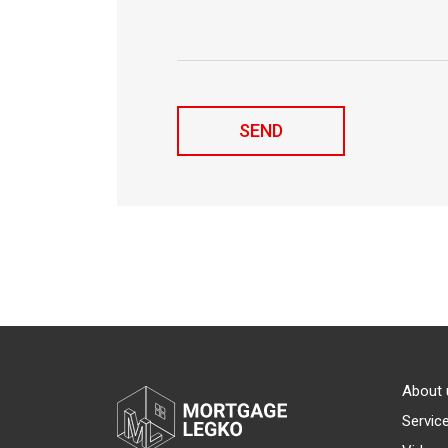
About 
Servic