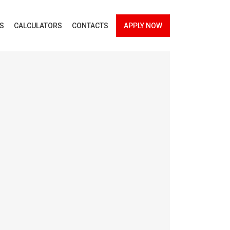
ES
CALCULATORS
CONTACTS
APPLY NOW