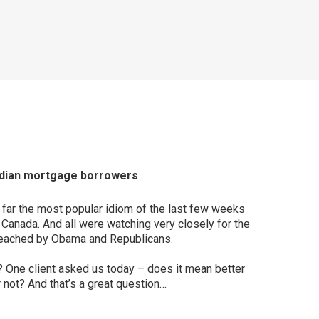
anadian mortgage borrowers
by far the most popular idiom of the last few weeks
n Canada. And all were watching very closely for the
 reached by Obama and Republicans.
? One client asked us today – does it mean better
 not? And that’s a great question…