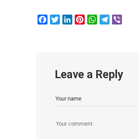
Facebook
Twitter
LinkedIn
Pinterest
WhatsAp
Teleg
Vib
Leave a Reply