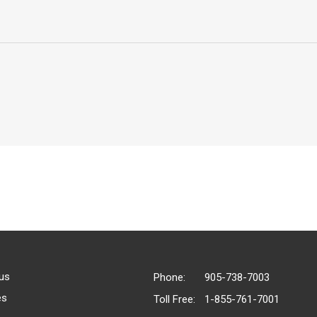
us
Phone:
905-738-7003
es
Toll Free:
1-855-761-7001