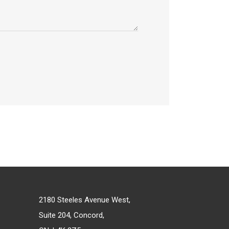
2180 Steeles Avenue West,
Suite 204, Concord,