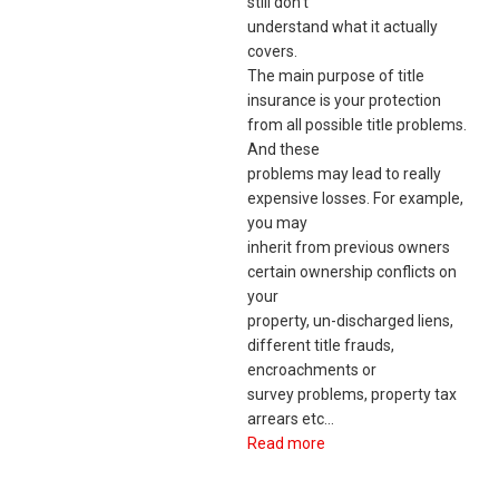
still don’t
understand what it actually
covers.
The main purpose of title
insurance is your protection
from all possible title problems.
And these
problems may lead to really
expensive losses. For example,
you may
inherit from previous owners
certain ownership conflicts on
your
property, un-discharged liens,
different title frauds,
encroachments or
survey problems, property tax
arrears etc…
Read more