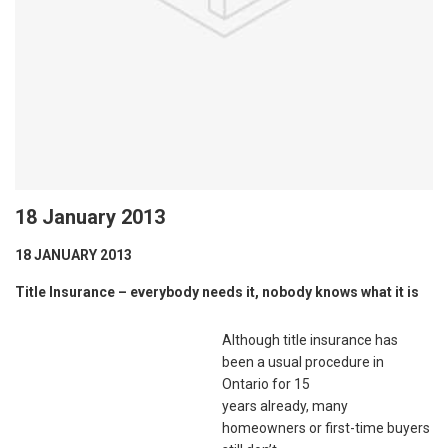
18 January 2013
18 JANUARY 2013
Title Insurance – everybody needs it, nobody knows what it is
Although title insurance has
been a usual procedure in
Ontario for 15
years already, many
homeowners or first-time buyers