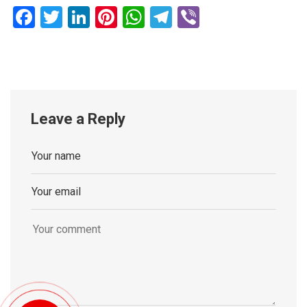
Facebook
Twitter
LinkedIn
Pinterest
WhatsApp
Telegram
Viber
Leave a Reply