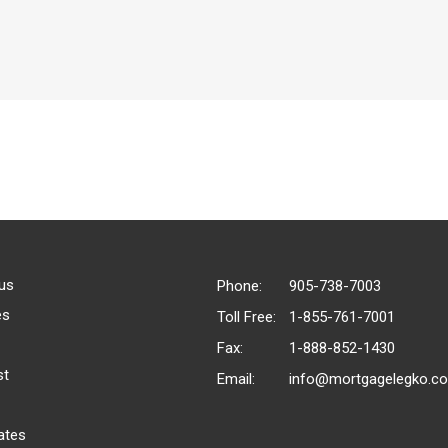
us
Phone:
905-738-7003
es
Toll Free:
1-855-761-7001
Fax:
1-888-852-1430
st
Email:
info@mortgagelegko.c
ates