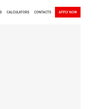
ES
CALCULATORS
CONTACTS
APPLY NOW