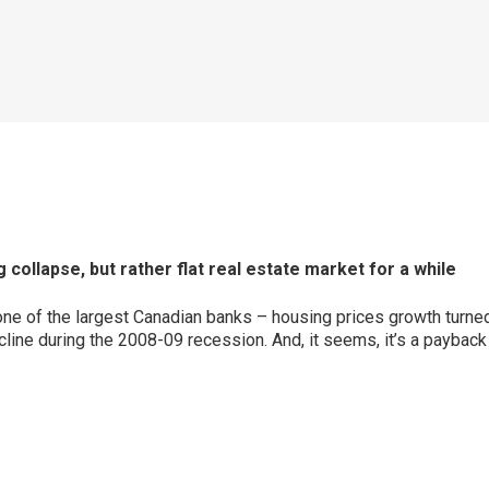
ollapse, but rather flat real estate market for a while
one of the largest Canadian banks – housing prices growth turned
ecline during the 2008-09 recession. And, it seems, it’s a paybac
p
ram
er