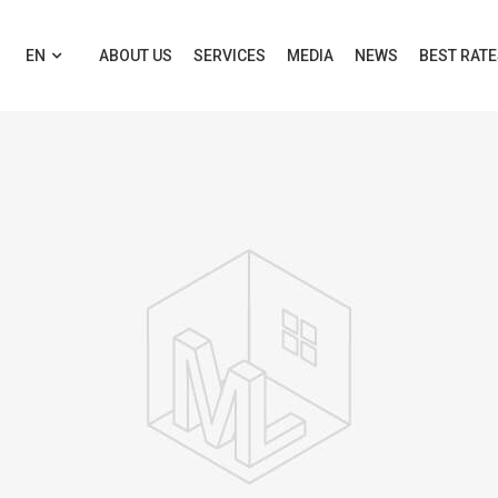
EN
ABOUT US
SERVICES
MEDIA
NEWS
BEST RAT