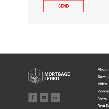
About 
Servic
Video
Podca
News
Best R