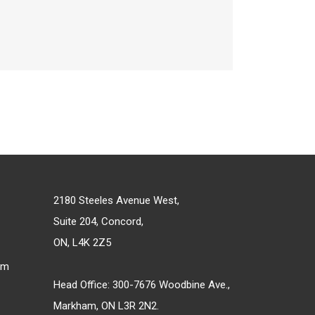
2180 Steeles Avenue West,
Suite 204, Concord,
ON, L4K 2Z5
om
Head Office: 300-7676 Woodbine Ave.,
Markham, ON L3R 2N2.