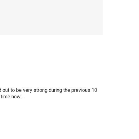
 out to be very strong during the previous 10
k time now…