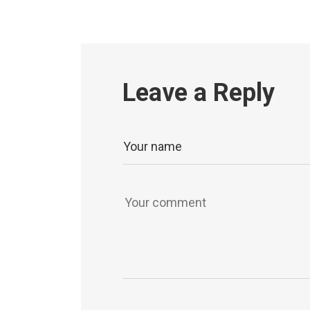
Leave a Reply