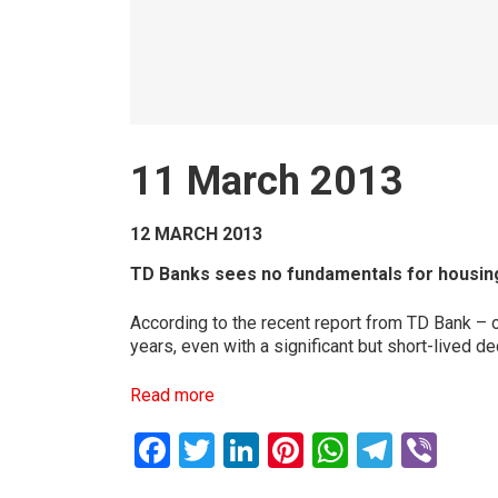
11 March 2013
12 MARCH 2013
TD Banks sees no fundamentals for housing c
According to the recent report from TD Bank – 
years, even with a significant but short-lived d
Read more
Facebook
Twitter
LinkedIn
Pinterest
WhatsAp
Teleg
Vib