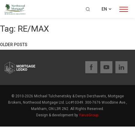
EN
Tag:
RE/MAX
OLDER POSTS
Posts
navigation
© 2010-2026 Michael Tulchenetskiy & Denys Derzhavets, Mortgage
Brokers, Northwood Mortgage Ltd. Lic#10349. 300-7676 Woodbine Ave.,
Markham, ON L3R 2N2. All Rights Reserved.
Design & development by
YarusGroup
.