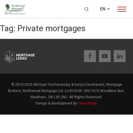
EN
Tag:
Private mortgages
© 2010-2026 Michael Tulchenetskiy & Denys Derzhavets, Mortgage
Brokers, Northwood Mortgage Ltd. Lic#10349. 300-7676 Woodbine Ave.,
Markham, ON L3R 2N2. All Rights Reserved.
Design & development by
YarusGroup
.