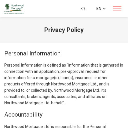
EN
Privacy Policy
Personal Information
Personal Information is defined as “information that is gathered in
connection with an application, pre-approval, request for
information for a mortgage(s), loan(s), insurance or other
products offered through Northwood Mortgage Ltd., and is
provided to, or collected by, Northwood Mortgage Ltd., it’s
consultants, brokers, agents, associates, and affiliates on
Northwood Mortgage Ltd. behalf”.
Accountability
Northwood Mortgage Ltd. is responsible for the Personal