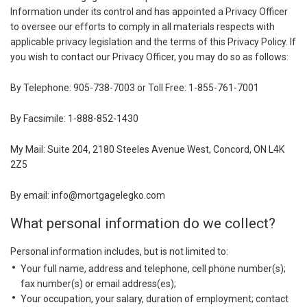
Information under its control and has appointed a Privacy Officer
to oversee our efforts to comply in all materials respects with
applicable privacy legislation and the terms of this Privacy Policy. If
you wish to contact our Privacy Officer, you may do so as follows:
By Telephone: 905-738-7003 or Toll Free: 1-855-761-7001
By Facsimile: 1-888-852-1430
My Mail: Suite 204, 2180 Steeles Avenue West, Concord, ON L4K
2Z5
By email: info@mortgagelegko.com
What personal information do we collect?
Personal information includes, but is not limited to:
Your full name, address and telephone, cell phone number(s);
fax number(s) or email address(es);
Your occupation, your salary, duration of employment; contact