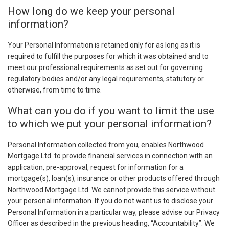
How long do we keep your personal
information?
Your Personal Information is retained only for as long as it is
required to fulfill the purposes for which it was obtained and to
meet our professional requirements as set out for governing
regulatory bodies and/or any legal requirements, statutory or
otherwise, from time to time.
What can you do if you want to limit the use
to which we put your personal information?
Personal Information collected from you, enables Northwood
Mortgage Ltd. to provide financial services in connection with an
application, pre-approval, request for information for a
mortgage(s), loan(s), insurance or other products offered through
Northwood Mortgage Ltd. We cannot provide this service without
your personal information. If you do not want us to disclose your
Personal Information in a particular way, please advise our Privacy
Officer as described in the previous heading, “Accountability”. We