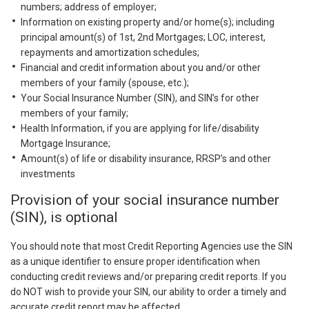
numbers; address of employer;
Information on existing property and/or home(s); including
principal amount(s) of 1st, 2nd Mortgages; LOC, interest,
repayments and amortization schedules;
Financial and credit information about you and/or other
members of your family (spouse, etc.);
Your Social Insurance Number (SIN), and SIN’s for other
members of your family;
Health Information, if you are applying for life/disability
Mortgage Insurance;
Amount(s) of life or disability insurance, RRSP’s and other
investments
Provision of your social insurance number
(SIN), is optional
You should note that most Credit Reporting Agencies use the SIN
as a unique identifier to ensure proper identification when
conducting credit reviews and/or preparing credit reports. If you
do NOT wish to provide your SIN, our ability to order a timely and
accurate credit report may be affected.