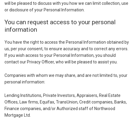
will be pleased to discuss with you how we can limit collection, use
or disclosure of your Personal Information.
You can request access to your personal
information
You have the right to access the Personal Information obtained by
us, per your consent, to ensure accuracy and to correct any errors.
If you wish access to your Personal Information, you should
contact our Privacy Officer, who will be pleased to assist you.
Companies with whom we may share, and are not limited to, your
personal information:
Lending Institutions, Private Investors, Appraisers, Real Estate
Offices, Law firms, Equifax, TransUnion, Credit companies, Banks,
Finance companies, and/or Authorized staff of Northwood
Mortgage Ltd.