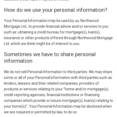
How do we use your personal information?
Your Personal Information may be used by us, Northwood
Mortgage Ltd., to provide financial advice and/or services to you
such as: obtaining a credit bureau for mortgage(s), loan(s),
insurance or other products offered through Northwood Mortgage
Ltd. which we think might be of interest to you
Sometimes we have to share personal
information
We do not sell Personal Information to third parties. We may share
some or all of your Personal Information with third parties such as
lenders, lawyers and their related companies, providers of
products or services relating to your “home and/or mortgage(s),
credit reporting agencies, financial institutions or financing
companies which provide or insure mortgage(s), loan(s) relating to
your home(s)”. Your Personal Information may be disclosed when
we are required or permitted by law, to do so.