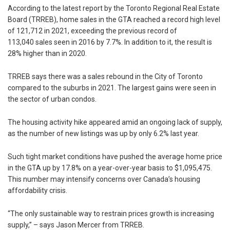
According to the latest report by the Toronto Regional Real Estate
Board (TRREB), home sales in the GTA reached a record high level
of 121,712 in 2021, exceeding the previous record of
113,040 sales seen in 2016 by 7.7%. In addition to it, the result is
28% higher than in 2020.
TRREB says there was a sales rebound in the City of Toronto
compared to the suburbs in 2021. The largest gains were seen in
the sector of urban condos.
The housing activity hike appeared amid an ongoing lack of supply,
as the number of new listings was up by only 6.2% last year.
Such tight market conditions have pushed the average home price
in the GTA up by 17.8% on a year-over-year basis to $1,095,475.
This number may intensify concerns over Canada’s housing
affordability crisis.
“The only sustainable way to restrain prices growth is increasing
supply,” – says Jason Mercer from TRREB.