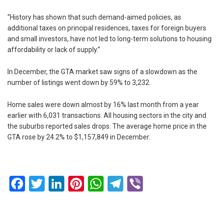
“History has shown that such demand-aimed policies, as
additional taxes on principal residences, taxes for foreign buyers
and small investors, have not led to long-term solutions to housing
affordability or lack of supply.”
In December, the GTA market saw signs of a slowdown as the
number of listings went down by 59% to 3,232.
Home sales were down almost by 16% last month from a year
earlier with 6,031 transactions. All housing sectors in the city and
the suburbs reported sales drops. The average home price in the
GTA rose by 24.2% to $1,157,849 in December.
Facebook
Twitter
LinkedIn
Pinterest
WhatsApp
Telegram
Viber