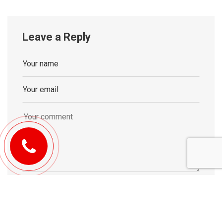
Leave a Reply