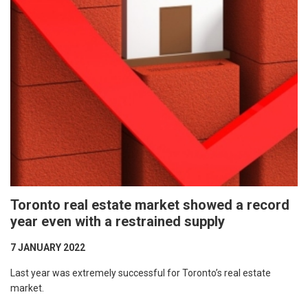
Toronto real estate market showed a record
year even with a restrained supply
7 JANUARY 2022
Last year was extremely successful for Toronto’s real estate
market.