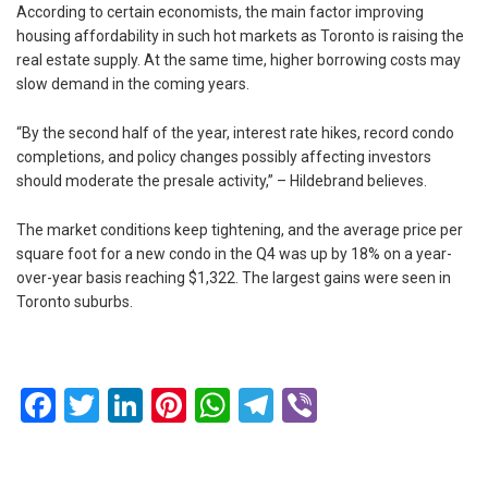
According to certain economists, the main factor improving
housing affordability in such hot markets as Toronto is raising the
real estate supply. At the same time, higher borrowing costs may
slow demand in the coming years.
“By the second half of the year, interest rate hikes, record condo
completions, and policy changes possibly affecting investors
should moderate the presale activity,” – Hildebrand believes.
The market conditions keep tightening, and the average price per
square foot for a new condo in the Q4 was up by 18% on a year-
over-year basis reaching $1,322. The largest gains were seen in
Toronto suburbs.
Facebook
Twitter
LinkedIn
Pinterest
WhatsApp
Telegram
Viber