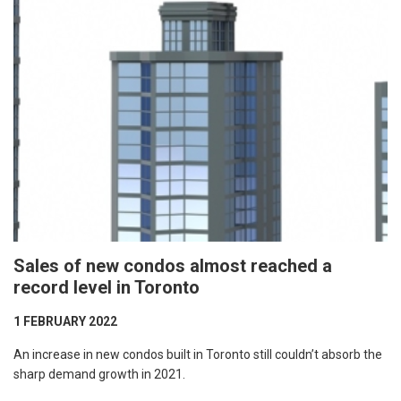
Sales of new condos almost reached a
record level in Toronto
1 FEBRUARY 2022
An increase in new condos built in Toronto still couldn’t absorb the
sharp demand growth in 2021.