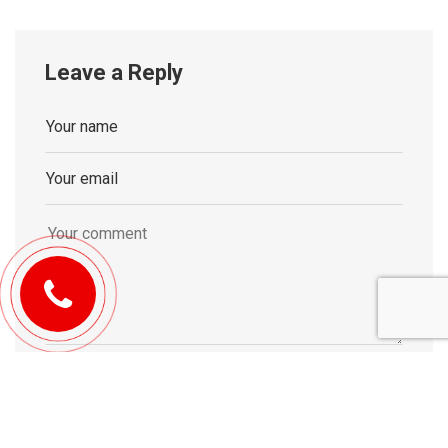
Leave a Reply