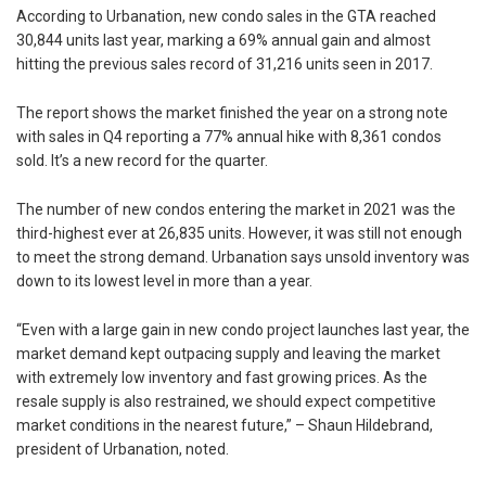
According to Urbanation, new condo sales in the GTA reached
30,844 units last year, marking a 69% annual gain and almost
hitting the previous sales record of 31,216 units seen in 2017.
The report shows the market finished the year on a strong note
with sales in Q4 reporting a 77% annual hike with 8,361 condos
sold. It’s a new record for the quarter.
The number of new condos entering the market in 2021 was the
third-highest ever at 26,835 units. However, it was still not enough
to meet the strong demand. Urbanation says unsold inventory was
down to its lowest level in more than a year.
“Even with a large gain in new condo project launches last year, the
market demand kept outpacing supply and leaving the market
with extremely low inventory and fast growing prices. As the
resale supply is also restrained, we should expect competitive
market conditions in the nearest future,” – Shaun Hildebrand,
president of Urbanation, noted.