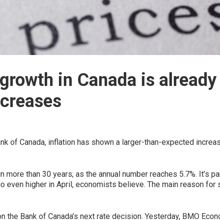
growth in Canada is already 
ncreases
nk of Canada, inflation has shown a larger-than-expected increas
l in more than 30 years, as the annual number reaches 5.7%. It’s par
go even higher in April, economists believe. The main reason for 
n the Bank of Canada’s next rate decision. Yesterday, BMO Econo