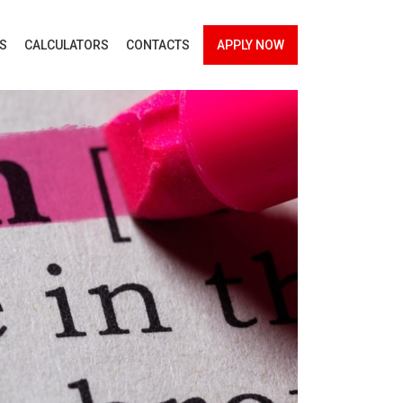
ES
CALCULATORS
CONTACTS
APPLY NOW