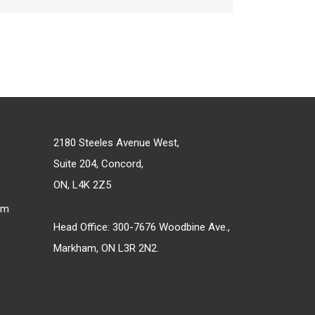
2180 Steeles Avenue West,
Suite 204, Concord,
ON, L4K 2Z5
om
Head Office: 300-7676 Woodbine Ave.,
Markham, ON L3R 2N2.