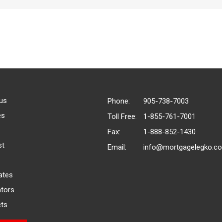
us
Phone:
905-738-7003
es
Toll Free:
1-855-761-7001
Fax:
1-888-852-1430
st
Email:
info@mortgagelegko.c
ates
ators
ts