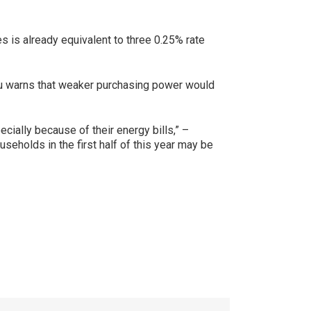
s is already equivalent to three 0.25% rate
neau warns that weaker purchasing power would
ially because of their energy bills,” –
seholds in the first half of this year may be