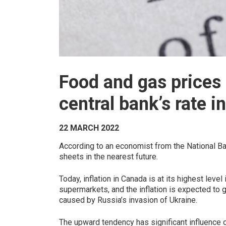
Food and gas prices 
central bank’s rate i
22 MARCH 2022
According to an economist from the National Ba
sheets in the nearest future.
Today, inflation in Canada is at its highest leve
supermarkets, and the inflation is expected to 
caused by Russia’s invasion of Ukraine.
The upward tendency has significant influence o