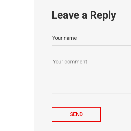
Leave a Reply