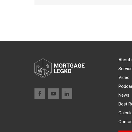
About 
Servic
Video
Podca
News
Best R
Calcul
Contac