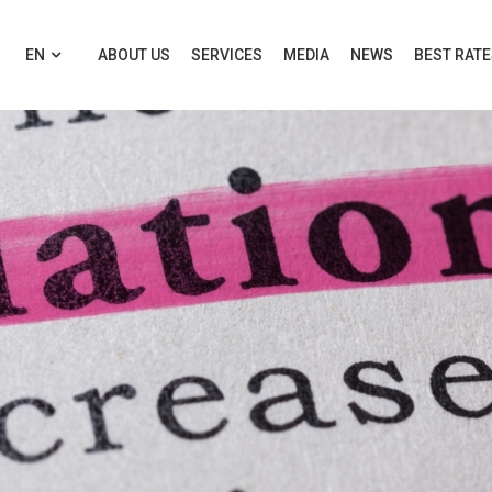
EN
ABOUT US
SERVICES
MEDIA
NEWS
BEST RAT