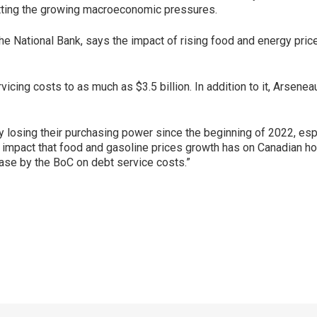
etting the growing macroeconomic pressures.
e National Bank, says the impact of rising food and energy price
vicing costs to as much as $3.5 billion. In addition to it, Arse
losing their purchasing power since the beginning of 2022, espec
 impact that food and gasoline prices growth has on Canadian hou
rease by the BoC on debt service costs.”
p
ram
er