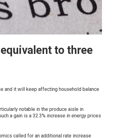
equivalent to three
e and it will keep affecting household balance
ticularly notable in the produce aisle in
such a gain is a 32.3% increase in energy prices
mics called for an additional rate increase