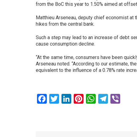
from the BoC this year to 1.50% aimed at offs
Matthieu Arseneau, deputy chief economist at th
hikes from the central bank.
Such a step may lead to an increase of debt ser
cause consumption decline.
“At the same time, consumers have been quickly 
Arseneau noted. “According to our estimate, the
equivalent to the influence of a 0.78% rate inc
Facebook
Twitter
LinkedIn
Pinterest
WhatsAp
Teleg
Vib