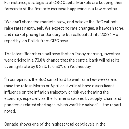
For instance, strategists at CIBC Capital Markets are keeping their
forecasts of the first rate increase happening in a few months.
“We don’t share the markets’ view, and believe the BoC will not
raise rates next week. We expect no rate changes, a hawkish tone,
and market pricing for January to be reallocated into 2023,” – a
report by Ian Pollick from CIBC says.
The latest Bloomberg poll says that on Friday morning, investors
were pricing in a 73.8% chance that the central bank will raise its
overnight rate by 0.25% to 0.50% on Wednesday.
“In our opinion, the BoC can afford to wait for a few weeks and
raise the rate in March or April, as it will not have a significant
influence on the inflation trajectory or risk overheating the
economy, especially as the former is caused by supply-chain and
pandemic related shortages, which won’t be solved,” – the report
noted.
Canada shows one of the highest total debt levels in the