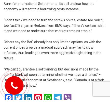
Bank for International Settlements. It’s still unclear how the
economy will react to a borrowing costs increase.
“I don’t think we need to turn the screws on real estate too much,
too fast,” Benjamin Reitzes from BMO says. “There’s certain risk in
it and we need to make sure that market remains stable.”
Others say the BoC already has only limited options, as with the
current prices growth, a gradual approach may fail to slow
inflation, thus leading to even more aggressive tightening in the
future.
“We can’t guarantee a soft landing, but decisions made by the
central bank will soon determine whether we have a chance,” –
Derek Holt, an economist at Scotiabank, said. “Canada is at a fork
in the road right now.”
Facebook
Twitter
LinkedIn
Pinterest
WhatsApp
Telegram
Viber