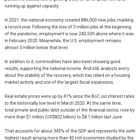
running up against capacity.
In 2021, the national economy created 886,000 new jobs, marking
a record year. Following the loss of 3 million jobs at the beginning
of the pandemic, employment is now 240,500 above where it was
in February 2020. Meanwhile, the U.S. employment remains
almost 3 million below that level.
In addition to it, commodities have also been showing good
results, supporting the national income. And still, analysts worry
about the stability of the recovery, which has relied on a housing
market activity and one of the largest fiscal expansions.
Real estate prices were up by 41% since the BoC cut interest rates
to the historically low level in March 2020. At the same time,
total private and public debt outside of the financial sector, rose by
more than $1 trillion (US$802 billion) to $8.1 trillion last June.
That accounts for about 345% of the GDP and represents the sixth
highest result among more than 40 rich economies studied by the