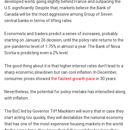
developed world, going slightly behind France and outpacing the
U.S. significantly. Despite that, markets believe the Bank of
Canada will be the most aggressive among Group of Seven
central banks in terms of lifting rates.
Economists and traders predict a series of increases, probably
starting on January 26 decision, until the policy rate returns to the
pre-pandemic level of 1.75% in almost a year. The Bank of Nova
Scotia is predicting even a 2% level.
The good thing about it is that higher interest rates don’t lead to a
sharp economic slowdown but can cool inflation. In December,
consumer prices showed
the fastest growth pace
in 30 years.
Nevertheless, the potential for policy mistake has intensified along
with inflation.
The BoC led by Governor Tiff Macklem will worry that in case they
start acting too quickly, they will destabilize the national economy
that has one of the most expensive housing markets in the world.