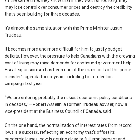
At the same time, they know that if they wait for too long, they
may lose control over consumer prices and destroy the credibility
that’s been building for three decades.
It’s almost the same situation with the Prime Minister Justin
Trudeau.
It becomes more and more difficult for him to justify budget
deficits. However, the pressure to help Canadians with the growing
cost of living may raise demands for continued government help.
Fiscal expansionism has been one of the main tools of the prime
minister’s agenda for six years, including his re-election
campaign last year.
“We are entering probably the riskiest economic policy conditions
in decades,” – Robert Asselin, a former Trudeau adviser, now a
vice-president at the Business Council of Canada, said.
On the one hand, the normalization of interest rates from record
lows is a success, reflecting an economy that’s offset its
pandemic losses, now is getting close to full employment and