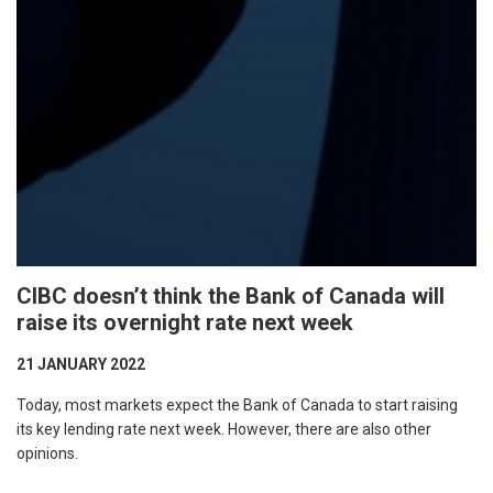
CIBC doesn’t think the Bank of Canada will
raise its overnight rate next week
21 JANUARY 2022
Today, most markets expect the Bank of Canada to start raising
its key lending rate next week. However, there are also other
opinions.