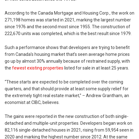
According to the Canada Mortgage and Housing Corp., the work on
271,198 homes was started in 2021, marking the largest number
since 1976 and the second most since 1955. The construction of
222,670 units was completed, which is the best result since 1979.
Such a performance shows that developers are trying to benefit
from Canada’s housing market that’s seen average home prices
go up by almost 30% annually because of restrained supply, with
the
fewest existing properties
listed for sale in at least 25 years.
“These starts are expected to be completed over the coming
quarters, and that should provide at least some supply relief for
the extremely tight real estate market,” – Andrew Grantham, an
economist at CIBC, believes.
The gains were reported in the new construction of both single-
detached and multiple-unit properties. Developers began work on
82,116 single-detached houses in 2021, rising from 59,954 seen in
2020 and marking the highest number since 2012. At the same