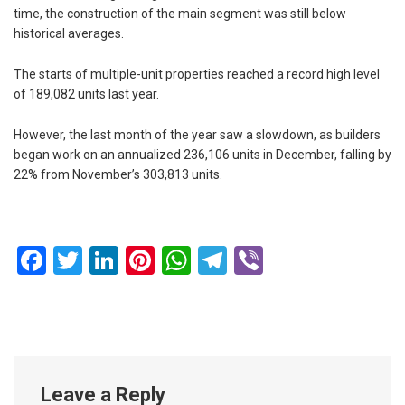
time, the construction of the main segment was still below
historical averages.
The starts of multiple-unit properties reached a record high level
of 189,082 units last year.
However, the last month of the year saw a slowdown, as builders
began work on an annualized 236,106 units in December, falling by
22% from November’s 303,813 units.
Facebook
Twitter
LinkedIn
Pinterest
WhatsApp
Telegram
Viber
Leave a Reply