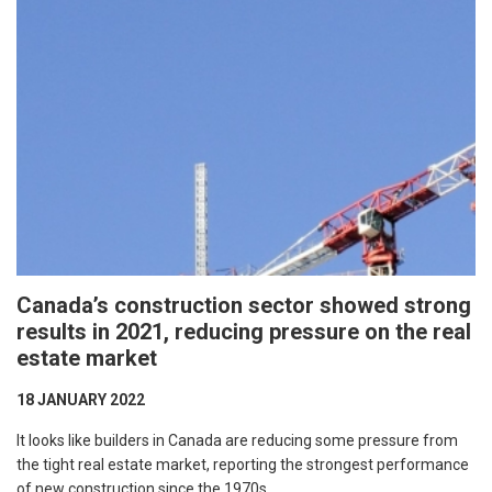
Canada’s construction sector showed strong
results in 2021, reducing pressure on the real
estate market
18 JANUARY 2022
It looks like builders in Canada are reducing some pressure from
the tight real estate market, reporting the strongest performance
of new construction since the 1970s.