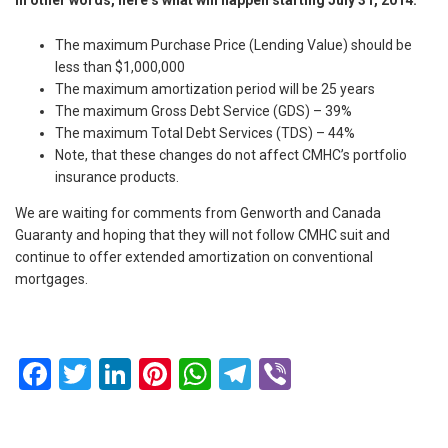
The maximum Purchase Price (Lending Value) should be
less than $1,000,000
The maximum amortization period will be 25 years
The maximum Gross Debt Service (GDS) – 39%
The maximum Total Debt Services (TDS) – 44%
Note, that these changes do not affect CMHC’s portfolio
insurance products.
We are waiting for comments from Genworth and Canada
Guaranty and hoping that they will not follow CMHC suit and
continue to offer extended amortization on conventional
mortgages.
Facebook
Twitter
LinkedIn
Pinterest
WhatsApp
Telegram
Viber