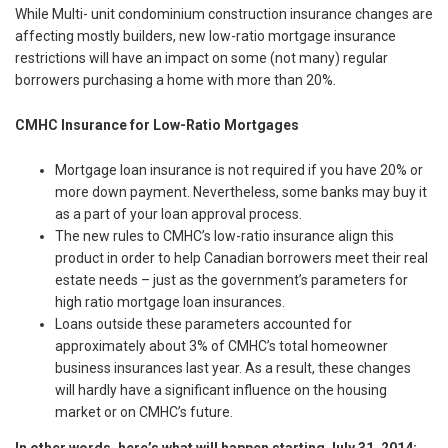
While Multi- unit condominium construction insurance changes are
affecting mostly builders, new low-ratio mortgage insurance
restrictions will have an impact on some (not many) regular
borrowers purchasing a home with more than 20%.
CMHC Insurance for Low-Ratio Mortgages
Mortgage loan insurance is not required if you have 20% or
more down payment. Nevertheless, some banks may buy it
as a part of your loan approval process.
The new rules to CMHC’s low-ratio insurance align this
product in order to help Canadian borrowers meet their real
estate needs – just as the government’s parameters for
high ratio mortgage loan insurances.
Loans outside these parameters accounted for
approximately about 3% of CMHC’s total homeowner
business insurances last year. As a result, these changes
will hardly have a significant influence on the housing
market or on CMHC’s future.
In other words, here’s what will happen starting
July 31, 2014: