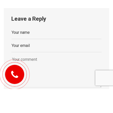
Leave a Reply