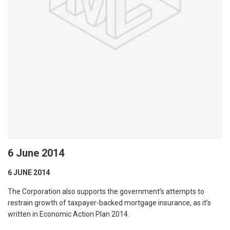
6 June 2014
6 JUNE 2014
The Corporation also supports the government’s attempts to
restrain growth of taxpayer-backed mortgage insurance, as it’s
written in Economic Action Plan 2014.