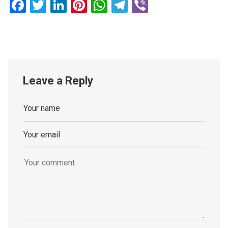
Facebook
Twitter
LinkedIn
Pinterest
WhatsApp
Telegram
Viber
Leave a Reply