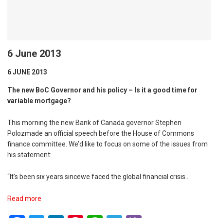
6 June 2013
6 JUNE 2013
The new BoC Governor and his policy – Is it a good time for
variable mortgage?
This morning the new Bank of Canada governor Stephen
Polozmade an official speech before the House of Commons
finance committee. We’d like to focus on some of the issues from
his statement:
“It’s been six years sincewe faced the global financial crisis…
Read more