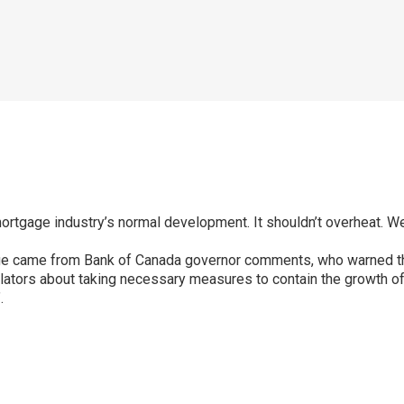
ortgage industry’s normal development. It shouldn’t overheat. We 
ange came from Bank of Canada governor comments, who warned t
ators about taking necessary measures to contain the growth of p
.
p
ram
er