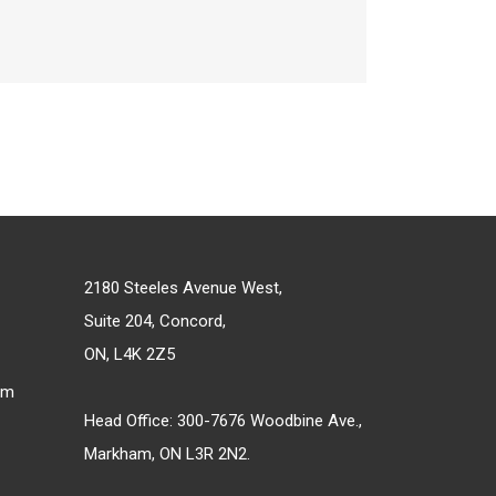
2180 Steeles Avenue West,
Suite 204, Concord,
ON, L4K 2Z5
om
Head Office: 300-7676 Woodbine Ave.,
Markham, ON L3R 2N2.