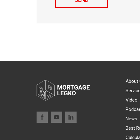
About 
Servic
Video
Podca
News
Best R
Calcul