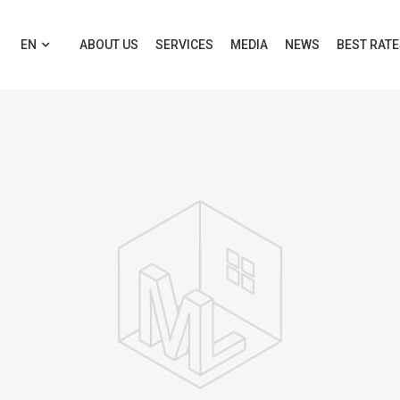
EN
ABOUT US
SERVICES
MEDIA
NEWS
BEST RAT