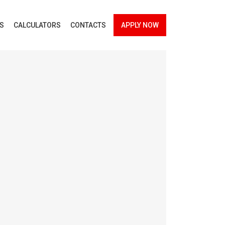
ES
CALCULATORS
CONTACTS
APPLY NOW