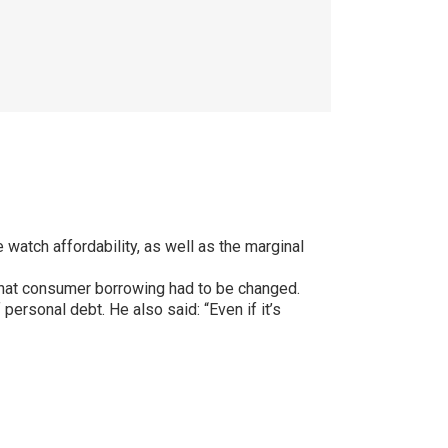
watch affordability, as well as the marginal
hat consumer borrowing had to be changed.
ersonal debt. He also said: “Even if it’s