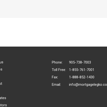
us
Phone:
905-738-7003
es
Toll Free:
1-855-761-7001
Fax:
1-888-852-1430
st
Email:
info@mortgagelegko.c
ates
ators