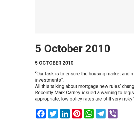
5 October 2010
5 OCTOBER 2010
“Our task is to ensure the housing market and m
investments”.
All this talking about mortgage new rules’ ch
Recently Mark Carney issued a warning to legisl
appropriate, low policy rates are still very risky”
Facebook
Twitter
LinkedIn
Pinterest
WhatsAp
Teleg
Vib