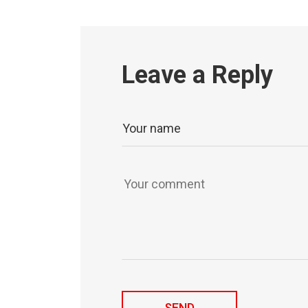
Leave a Reply