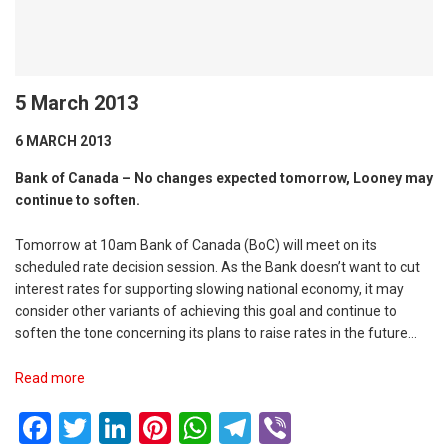
5 March 2013
6 MARCH 2013
Bank of Canada – No changes expected tomorrow, Looney may
continue to soften.
Tomorrow at 10am Bank of Canada (BoC) will meet on its
scheduled rate decision session. As the Bank doesn’t want to cut
interest rates for supporting slowing national economy, it may
consider other variants of achieving this goal and continue to
soften the tone concerning its plans to raise rates in the future…
Read more
Facebook
Twitter
LinkedIn
Pinterest
WhatsApp
Telegram
Viber