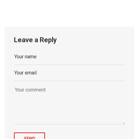
Leave a Reply