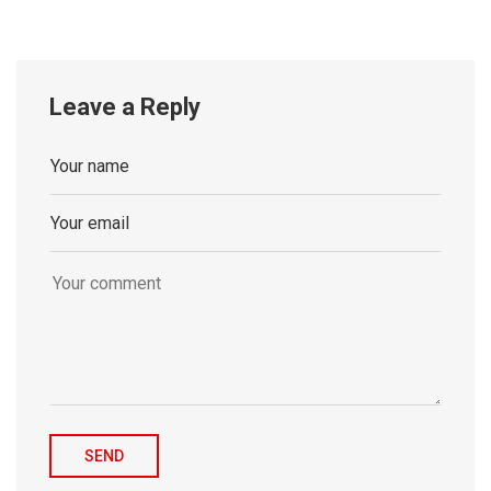
Leave a Reply