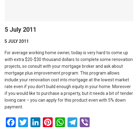
5 July 2011
5 JULY 2011
For average working home owner, today is very hard to come up
with extra $20-$30 thousand dollars to complete some renovation
projects, so consult with your mortgage broker and ask about
mortgage plus improvement program. This program allows
include your renovation cost into mortgage at the lowest market
rate even if you don’t build enough equity in your home. Moreover
if you would like to purchase a property, but it needs a bit of tender
loving care – you can apply for this product even with 5% down
payment.
Facebook
Twitter
LinkedIn
Pinterest
WhatsApp
Telegram
Viber