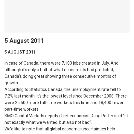
5 August 2011
5 AUGUST 2011
In case of Canada, there were 7,100 jobs created in July. And
although it’s only a half of what economists had predicted,
Canada’s doing great showing three consecutive months of
growth.
According to Statistics Canada, the unemployment rate fell to
7.2% last month. It’s the lowest level since December 2008. There
were 25,500 more full-time workers this time and 18,400 fewer
part-time workers.
BMO Capital Markets deputy chief economist Doug Porter said “it’s
not exactly what we wanted, but also not bad”.
We’d like to note that all global economic uncertainties help