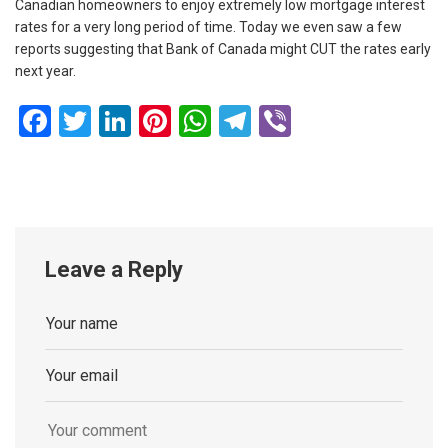
Canadian homeowners to enjoy extremely low mortgage interest
rates for a very long period of time. Today we even saw a few
reports suggesting that Bank of Canada might CUT the rates early
next year.
Facebook
Twitter
LinkedIn
Pinterest
WhatsApp
Telegram
Viber
Leave a Reply