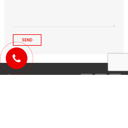
© 2010-2026 Michael Tulchenetskiy & Denys Derzhavets, Mortgage
Brokers, Northwood Mortgage Ltd. Lic#10349. 300-7676 Woodbine Ave.,
Markham, ON L3R 2N2. All Rights Reserved.
Design & development by
YarusGroup
.