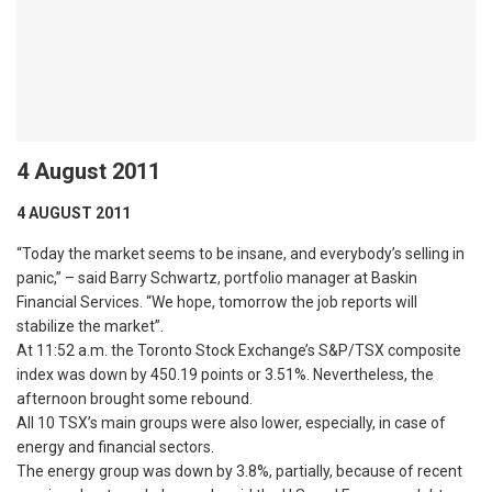
4 August 2011
4 AUGUST 2011
“Today the market seems to be insane, and everybody’s selling in
panic,” – said Barry Schwartz, portfolio manager at Baskin
Financial Services. “We hope, tomorrow the job reports will
stabilize the market”.
At 11:52 a.m. the Toronto Stock Exchange’s S&P/TSX composite
index was down by 450.19 points or 3.51%. Nevertheless, the
afternoon brought some rebound.
All 10 TSX’s main groups were also lower, especially, in case of
energy and financial sectors.
The energy group was down by 3.8%, partially, because of recent