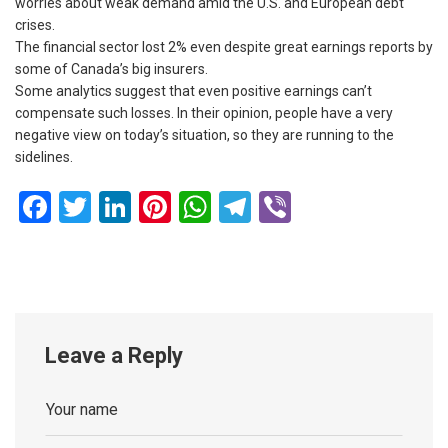
worries about weak demand amid the U.S. and European debt
crises.
The financial sector lost 2% even despite great earnings reports by
some of Canada’s big insurers.
Some analytics suggest that even positive earnings can’t
compensate such losses. In their opinion, people have a very
negative view on today’s situation, so they are running to the
sidelines.
Facebook
Twitter
LinkedIn
Pinterest
WhatsApp
Telegram
Viber
Leave a Reply