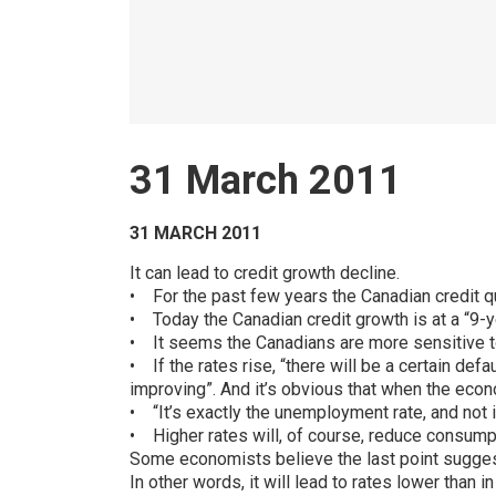
31 March 2011
31 MARCH 2011
It can lead to credit growth decline.
• For the past few years the Canadian credit qu
• Today the Canadian credit growth is at a “9-y
• It seems the Canadians are more sensitive to
• If the rates rise, “there will be a certain defa
improving”. And it’s obvious that when the eco
• “It’s exactly the unemployment rate, and not i
• Higher rates will, of course, reduce consump
Some economists believe the last point suggests
In other words, it will lead to rates lower than 