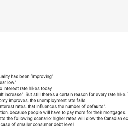
ality has been “improving”.
ear low.”
 interest rate hikes today.
ult increase”. But still there’s a certain reason for every rate hik
nomy improves, the unemployment rate falls.
nterest rates, that influences the number of defaults”.
tion, because people will have to pay more for their mortgages.
 the following scenario: higher rates will slow the Canadian ec
in case of smaller consumer debt level.