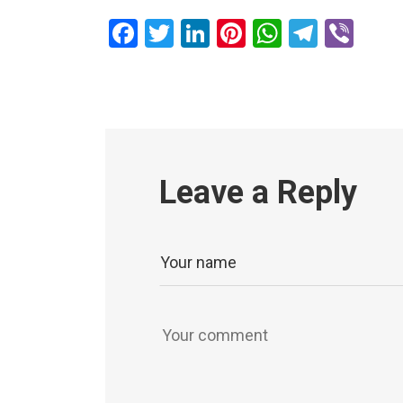
Facebook
Twitter
LinkedIn
Pinterest
WhatsAp
Teleg
Vib
Leave a Reply