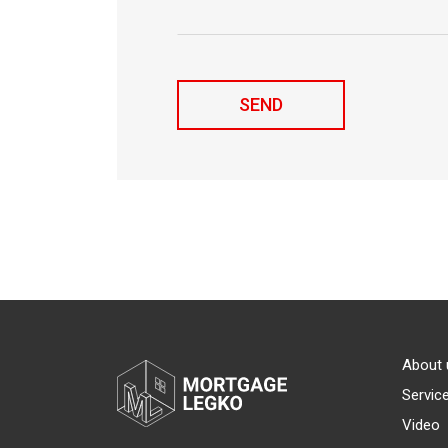
About 
Servic
Video