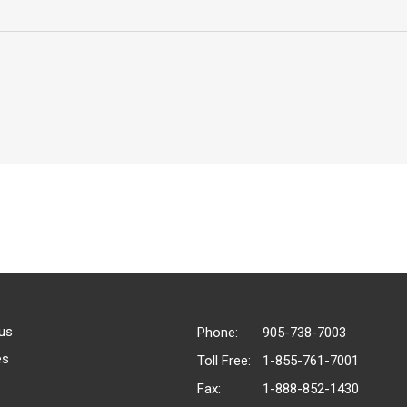
us
Phone:
905-738-7003
es
Toll Free:
1-855-761-7001
Fax:
1-888-852-1430