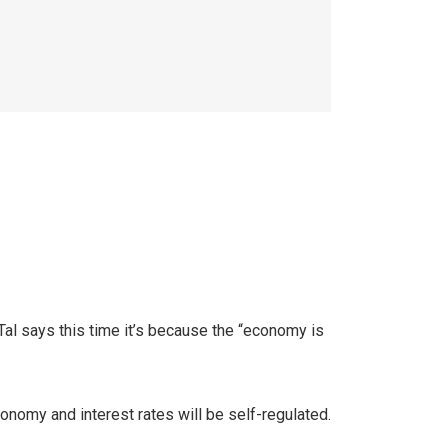
e. Tal says this time it’s because the “economy is
onomy and interest rates will be self-regulated.