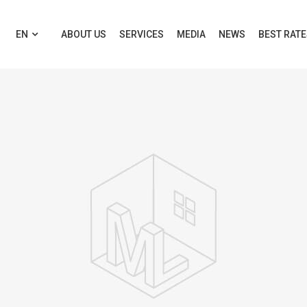
EN
ABOUT US
SERVICES
MEDIA
NEWS
BEST RAT