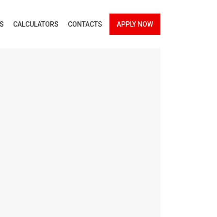
ES
CALCULATORS
CONTACTS
APPLY NOW