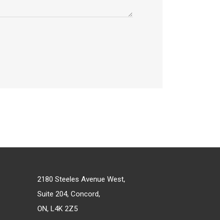
2180 Steeles Avenue West,
Suite 204, Concord,
ON, L4K 2Z5