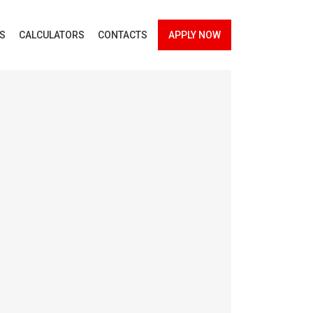
ES
CALCULATORS
CONTACTS
APPLY NOW