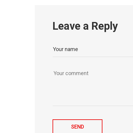
Leave a Reply