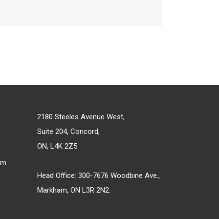
2180 Steeles Avenue West,
Suite 204, Concord,
ON, L4K 2Z5
om
Head Office: 300-7676 Woodbine Ave.,
Markham, ON L3R 2N2.