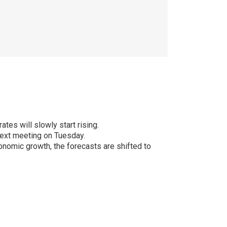
es will slowly start rising.
next meeting on Tuesday.
economic growth, the forecasts are shifted to