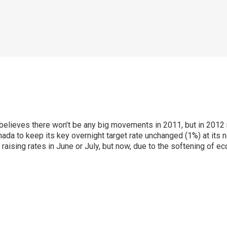
ieves there won’t be any big movements in 2011, but in 2012 rat
a to keep its key overnight target rate unchanged (1%) at its 
rt raising rates in June or July, but now, due to the softening of 
p
ram
er