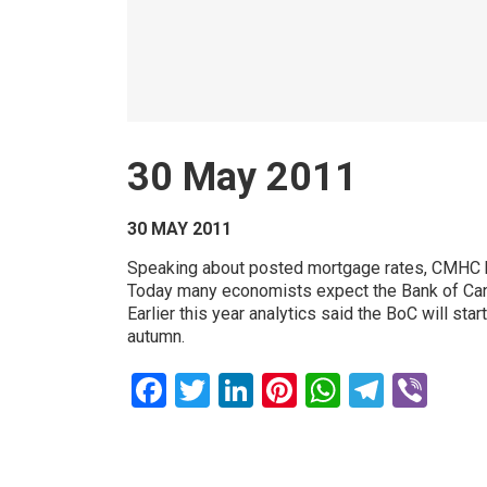
30 May 2011
30 MAY 2011
Speaking about posted mortgage rates, CMHC bel
Today many economists expect the Bank of Canad
Earlier this year analytics said the BoC will sta
autumn.
Facebook
Twitter
LinkedIn
Pinterest
WhatsAp
Teleg
Vib