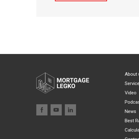
About 
Servic
Video
Podca
News
Best R
Calcul