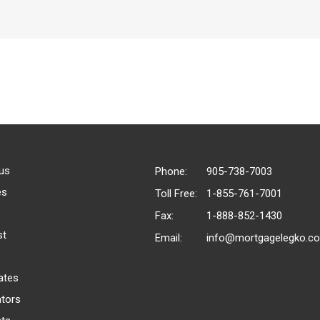
us
Phone:
905-738-7003
es
Toll Free:
1-855-761-7001
Fax:
1-888-852-1430
st
Email:
info@mortgagelegko.c
ates
ators