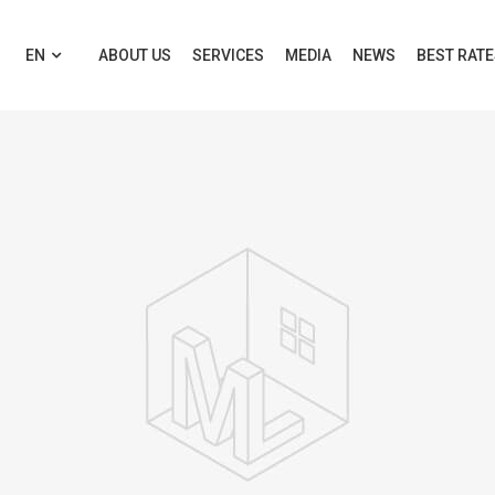
EN
ABOUT US
SERVICES
MEDIA
NEWS
BEST RAT