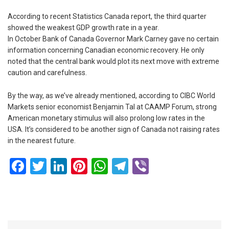
According to recent Statistics Canada report, the third quarter
showed the weakest GDP growth rate in a year.
In October Bank of Canada Governor Mark Carney gave no certain
information concerning Canadian economic recovery. He only
noted that the central bank would plot its next move with extreme
caution and carefulness.
By the way, as we’ve already mentioned, according to CIBC World
Markets senior economist Benjamin Tal at CAAMP Forum, strong
American monetary stimulus will also prolong low rates in the
USA. It’s considered to be another sign of Canada not raising rates
in the nearest future.
Facebook
Twitter
LinkedIn
Pinterest
WhatsApp
Telegram
Viber