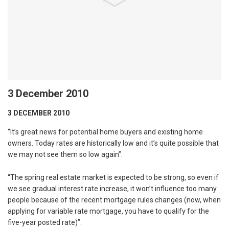
3 December 2010
3 DECEMBER 2010
“It’s great news for potential home buyers and existing home
owners. Today rates are historically low and it’s quite possible that
we may not see them so low again”.
“The spring real estate market is expected to be strong, so even if
we see gradual interest rate increase, it won’t influence too many
people because of the recent mortgage rules changes (now, when
applying for variable rate mortgage, you have to qualify for the
five-year posted rate)”.