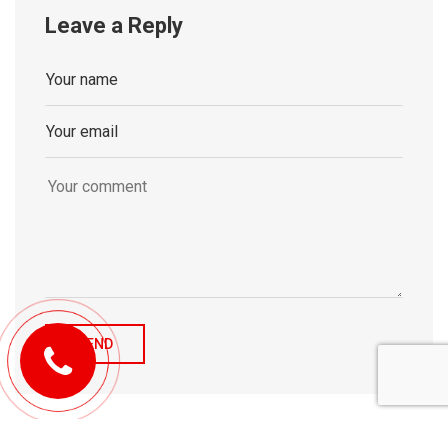
Leave a Reply