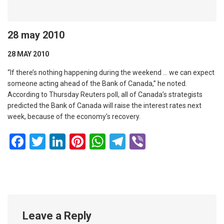
28 may 2010
28 MAY 2010
“If there’s nothing happening during the weekend … we can expect
someone acting ahead of the Bank of Canada,” he noted.
According to Thursday Reuters poll, all of Canada’s strategists
predicted the Bank of Canada will raise the interest rates next
week, because of the economy’s recovery.
Facebook
Twitter
LinkedIn
Pinterest
WhatsApp
Telegram
Viber
Leave a Reply