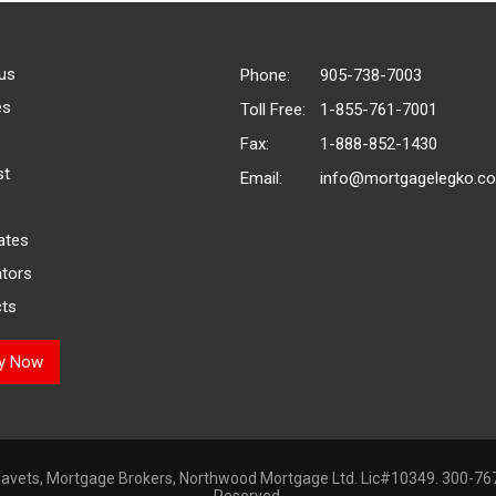
us
Phone:
905-738-7003
es
Toll Free:
1-855-761-7001
Fax:
1-888-852-1430
st
Email:
info@mortgagelegko.c
ates
ators
ts
ly Now
avets, Mortgage Brokers, Northwood Mortgage Ltd. Lic#10349. 300-767