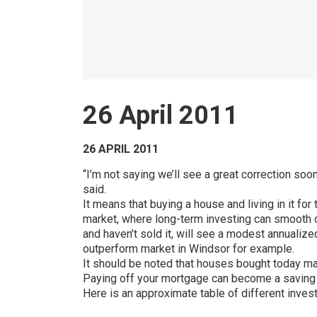
26 April 2011
26 APRIL 2011
“I’m not saying we’ll see a great correction soo
said.
It means that buying a house and living in it f
market, where long-term investing can smooth ou
and haven’t sold it, will see a modest annualize
outperform market in Windsor for example.
It should be noted that houses bought today may
Paying off your mortgage can become a saving pl
Here is an approximate table of different inves