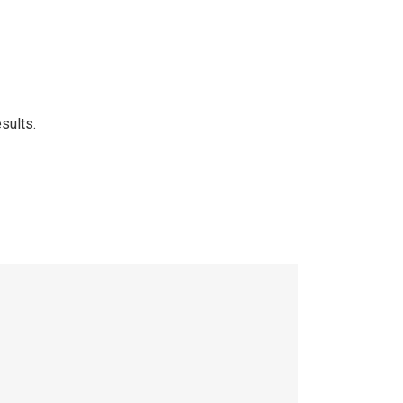
sults.