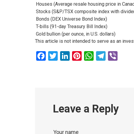
Houses (Average resale housing price in Cana
Stocks (S&P/TSX composite index with divide
Bonds (DEX Universe Bond Index)
T-bills (91-day Treasury Bill Index)
Gold bullion (per ounce, in U.S. dollars)
This article is not intended to serve as an inv
Facebook
Twitter
LinkedIn
Pinterest
WhatsAp
Teleg
Vib
Leave a Reply