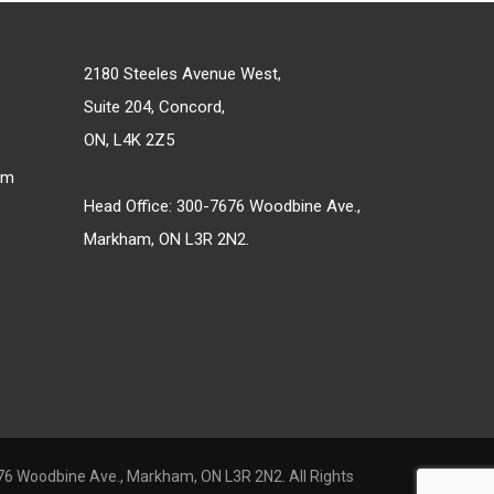
2180 Steeles Avenue West,
Suite 204, Concord,
ON, L4K 2Z5
om
Head Office: 300-7676 Woodbine Ave.,
Markham, ON L3R 2N2.
6 Woodbine Ave., Markham, ON L3R 2N2. All Rights