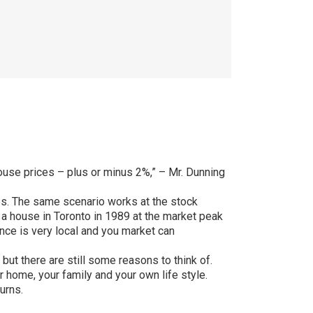
 house prices – plus or minus 2%,” – Mr. Dunning
nes. The same scenario works at the stock
 a house in Toronto in 1989 at the market peak
ance is very local and you market can
but there are still some reasons to think of.
 home, your family and your own life style.
urns.