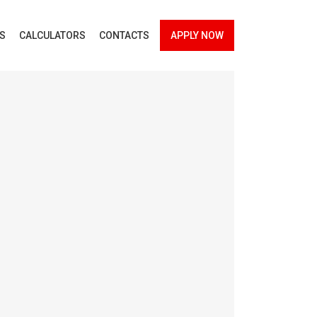
ES
CALCULATORS
CONTACTS
APPLY NOW