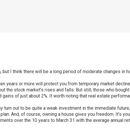
n, but I think there will be a long period of moderate changes in
or ten years or more will protect you from temporary market decli
t the stock market’s rises and falls. But still, those who bought
d gains of just about 2%. It worth noting that real estate perform
 turn out to be quite a weak investment in the immediate future, 
an. And, of course, owning a house gives you freedom. It’s your
tments over the 10 years to March 31 with the average annual ret