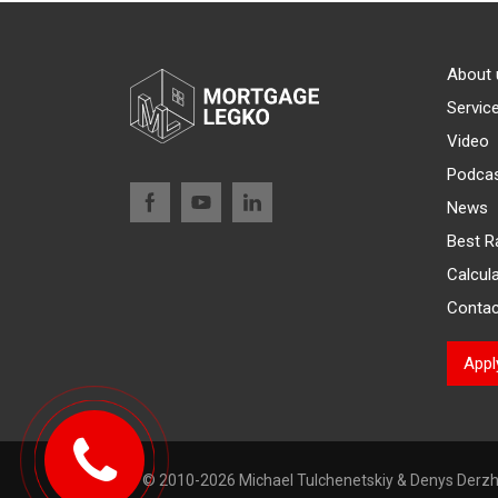
About 
Servic
Video
Podca
News
Best R
Calcul
Contac
App
© 2010-2026 Michael Tulchenetskiy & Denys Derzh