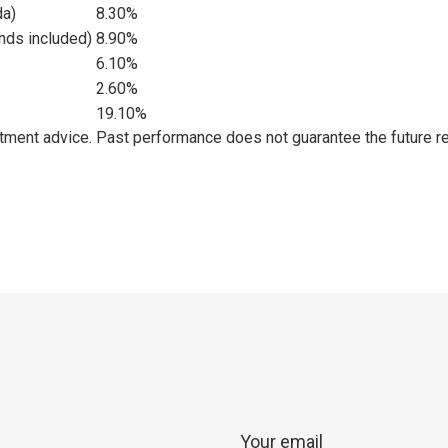
da)
8.30%
nds included)
8.90%
6.10%
2.60%
19.10%
estment advice. Past performance does not guarantee the future re
p
ram
er