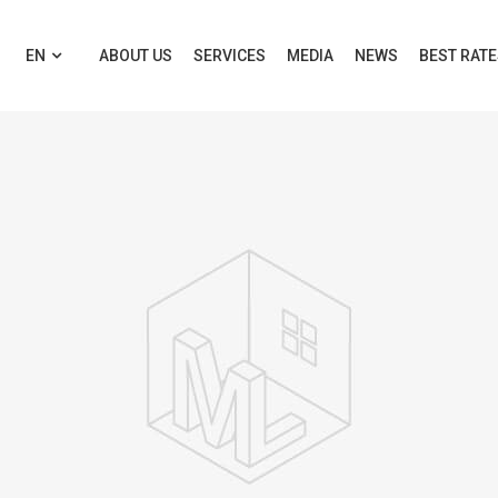
EN
ABOUT US
SERVICES
MEDIA
NEWS
BEST RAT