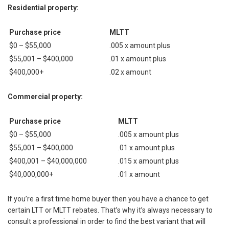
Residential property:
Purchase price
MLTT
$0 – $55,000
.005 х amount plus
$55,001 – $400,000
.01 х amount plus
$400,000+
.02 х amount
Commercial property:
Purchase price
MLTT
$0 – $55,000
.005 х amount plus
$55,001 – $400,000
.01 х amount plus
$400,001 – $40,000,000
.015 х amount plus
$40,000,000+
.01 х amount
If you’re a first time home buyer then you have a chance to get
certain LTT or MLTT rebates. That’s why it’s always necessary to
consult a professional in order to find the best variant that will