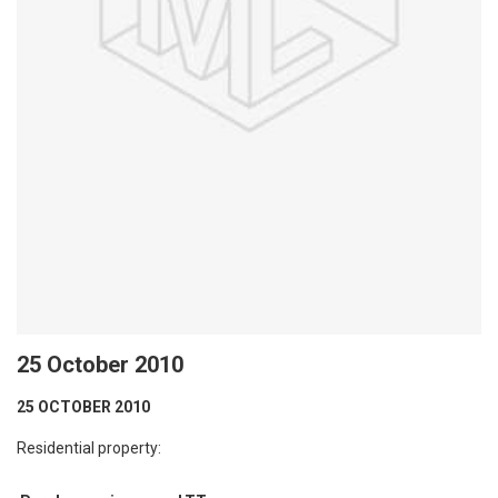
25 October 2010
25 OCTOBER 2010
Residential property: