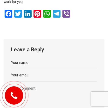
work for you.
Facebook
Twitter
LinkedIn
Pinterest
WhatsApp
Telegram
Viber
Leave a Reply