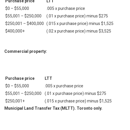
Purchase price
LTT
$0 – $55,000
.005 х purchase price
$55,001 – $250,000
(.01 х purchase price) minus $275
$250,001 – $400,000
(.015 х purchase price) minus $1,525
$400,000+
(.02 х purchase price) minus $3,525
Commercial property:
Purchase price
LTT
$0 – $55,000
.005 х purchase price
$55,001 – $250,000
(.01 х purchase price) minus $275
$250,001+
(.015 х purchase price) minus $1,525
Municipal Land Transfer Tax (MLTT). Toronto only.