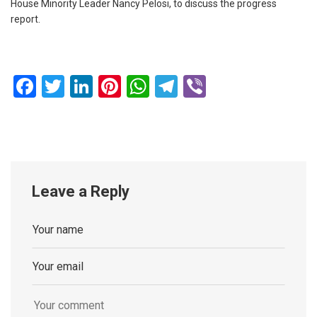
House Minority Leader Nancy Pelosi, to discuss the progress
report.
Facebook
Twitter
LinkedIn
Pinterest
WhatsApp
Telegram
Viber
Leave a Reply