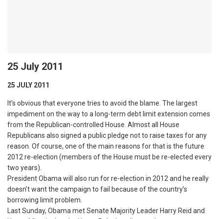
25 July 2011
25 JULY 2011
It’s obvious that everyone tries to avoid the blame. The largest
impediment on the way to a long-term debt limit extension comes
from the Republican-controlled House. Almost all House
Republicans also signed a public pledge not to raise taxes for any
reason. Of course, one of the main reasons for that is the future
2012 re-election (members of the House must be re-elected every
two years).
President Obama will also run for re-election in 2012 and he really
doesn’t want the campaign to fail because of the country’s
borrowing limit problem.
Last Sunday, Obama met Senate Majority Leader Harry Reid and