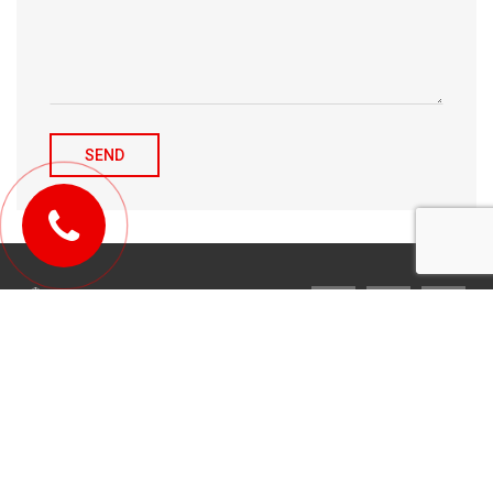
© 2010-2026 Michael Tulchenetskiy & Denys Derzhavets, Mortgage
Brokers, Northwood Mortgage Ltd. Lic#10349. 300-7676 Woodbine Ave.,
Markham, ON L3R 2N2. All Rights Reserved.
Design & development by
YarusGroup
.