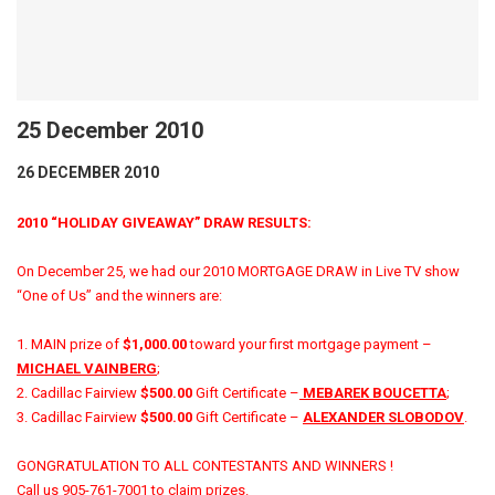
25 December 2010
26 DECEMBER 2010
2010 “HOLIDAY GIVEAWAY” DRAW RESULTS:
On December 25, we had our 2010 MORTGAGE DRAW in Live TV show
“One of Us” and the winners are:
1. MAIN prize of
$1,000.00
toward your first mortgage payment –
MICHAEL VAINBERG
;
2. Cadillac Fairview
$500.00
Gift Certificate –
MEBAREK BOUCETTA
;
3. Cadillac Fairview
$500.00
Gift Certificate –
ALEXANDER SLOBODOV
.
GONGRATULATION TO ALL CONTESTANTS AND WINNERS !
Call us 905-761-7001 to claim prizes.