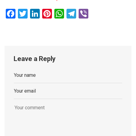
Facebook
Twitter
LinkedIn
Pinterest
WhatsApp
Telegram
Viber
Leave a Reply