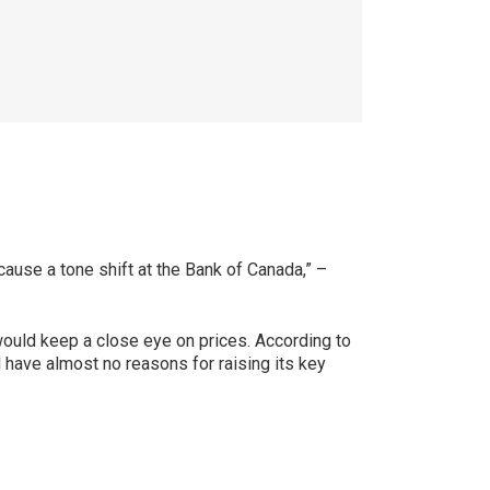
cause a tone shift at the Bank of Canada,” –
 would keep a close eye on prices. According to
l have almost no reasons for raising its key