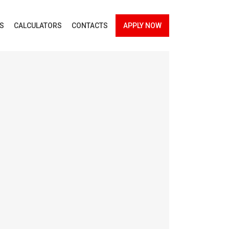
ES
CALCULATORS
CONTACTS
APPLY NOW