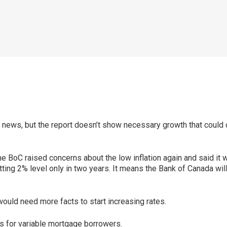
od news, but the report doesn’t show necessary growth that could 
he BoC raised concerns about the low inflation again and said it
tting 2% level only in two years. It means the Bank of Canada wil
would need more facts to start increasing rates.
ws for variable mortgage borrowers.