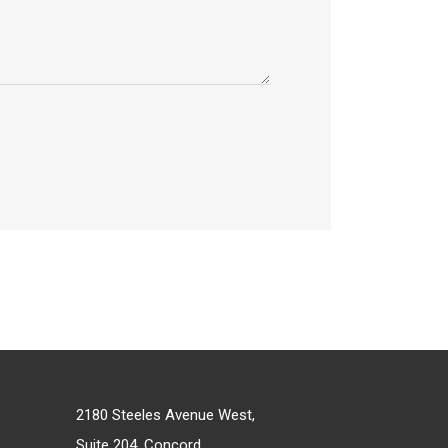
2180 Steeles Avenue West,
Suite 204, Concord,