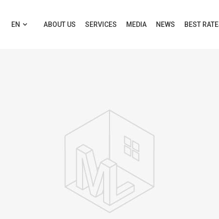
EN
ABOUT US
SERVICES
MEDIA
NEWS
BEST RAT