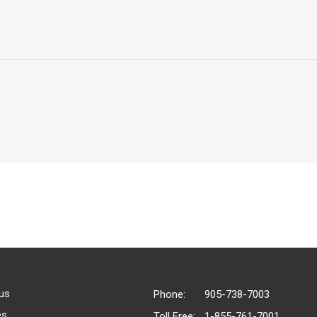
us
Phone:
905-738-7003
es
Toll Free:
1-855-761-7001