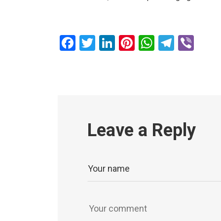
Facebook
Twitter
LinkedIn
Pinterest
WhatsAp
Teleg
Vib
Leave a Reply