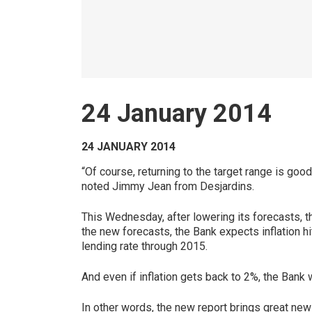
24 January 2014
24 JANUARY 2014
“Of course, returning to the target range is go
noted Jimmy Jean from Desjardins.
This Wednesday, after lowering its forecasts, t
the new forecasts, the Bank expects inflation hi
lending rate through 2015.
And even if inflation gets back to 2%, the Bank 
In other words, the new report brings great ne