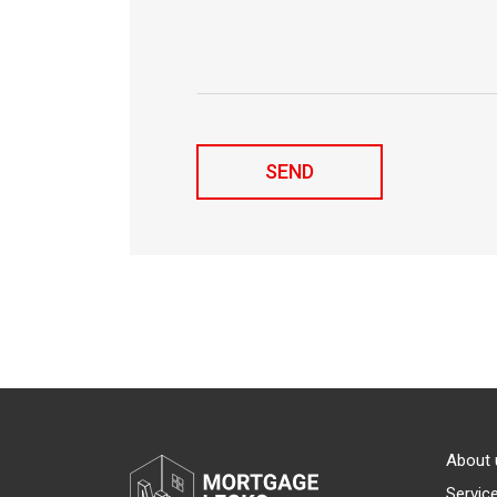
About 
Servic