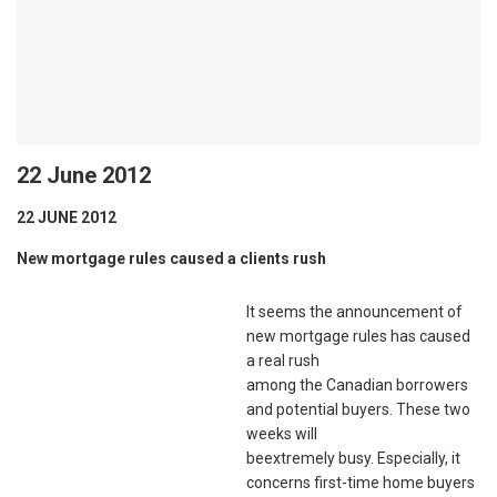
22 June 2012
22 JUNE 2012
New mortgage rules caused a clients rush
It seems the announcement of
new mortgage rules has caused
a real rush
among the Canadian borrowers
and potential buyers. These two
weeks will
beextremely busy. Especially, it
concerns first-time home buyers