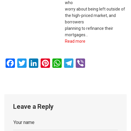
who
worry about being left outside of
the high-priced market, and
borrowers
planning to refinance their
mortgages…
Read more
Facebook
Twitter
LinkedIn
Pinterest
WhatsApp
Telegram
Viber
Leave a Reply