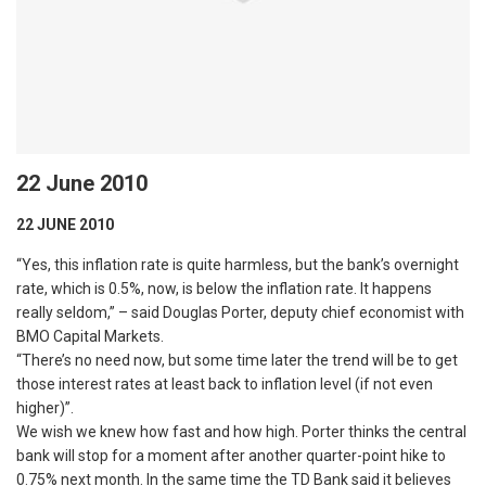
22 June 2010
22 JUNE 2010
“Yes, this inflation rate is quite harmless, but the bank’s overnight
rate, which is 0.5%, now, is below the inflation rate. It happens
really seldom,” – said Douglas Porter, deputy chief economist with
BMO Capital Markets.
“There’s no need now, but some time later the trend will be to get
those interest rates at least back to inflation level (if not even
higher)”.
We wish we knew how fast and how high. Porter thinks the central
bank will stop for a moment after another quarter-point hike to
0.75% next month. In the same time the TD Bank said it believes