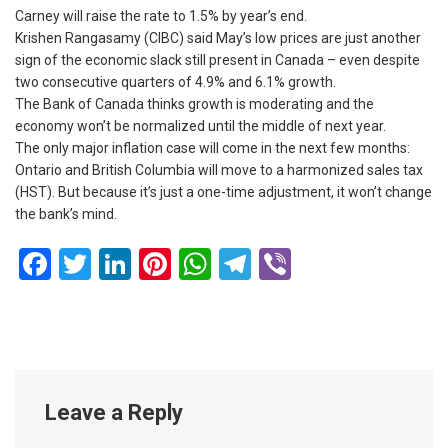
Carney will raise the rate to 1.5% by year’s end.
Krishen Rangasamy (CIBC) said May’s low prices are just another
sign of the economic slack still present in Canada – even despite
two consecutive quarters of 4.9% and 6.1% growth.
The Bank of Canada thinks growth is moderating and the
economy won’t be normalized until the middle of next year.
The only major inflation case will come in the next few months:
Ontario and British Columbia will move to a harmonized sales tax
(HST). But because it’s just a one-time adjustment, it won’t change
the bank’s mind.
Facebook
Twitter
LinkedIn
Pinterest
WhatsApp
Telegram
Viber
Leave a Reply