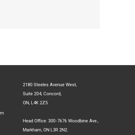
2180 Steeles Avenue West,
Suite 204, Concord,
ON, L4K 2Z5
om
Head Office: 300-7676 Woodbine Ave.,
Markham, ON L3R 2N2.