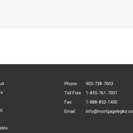
us
Phone:
905-738-7003
es
Toll Free:
1-855-761-7001
Fax:
1-888-852-1430
st
Email:
info@mortgagelegko.c
ates