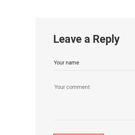
Leave a Reply