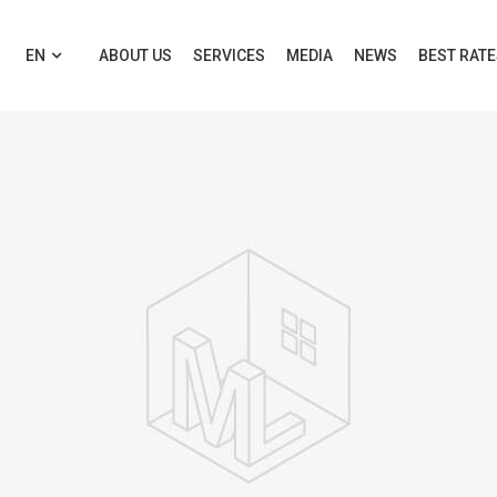
EN
ABOUT US
SERVICES
MEDIA
NEWS
BEST RAT