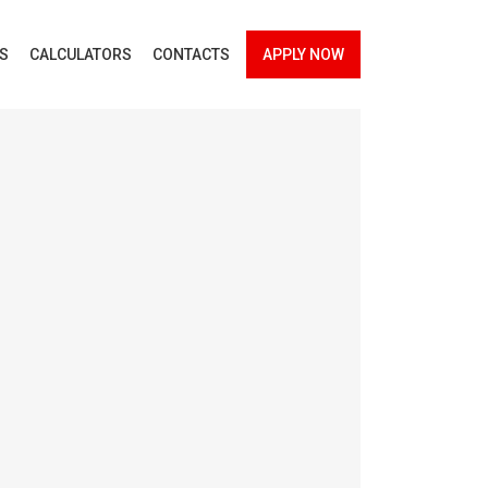
ES
CALCULATORS
CONTACTS
APPLY NOW