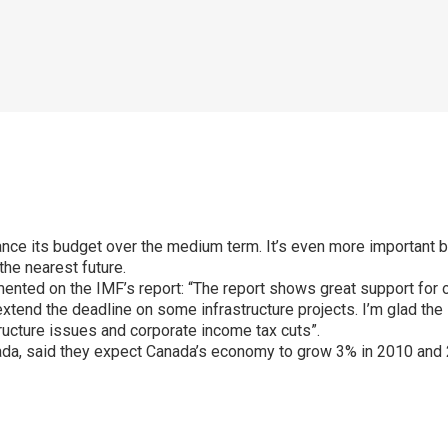
nce its budget over the medium term. It’s even more important 
the nearest future.
mented on the IMF’s report: “The report shows great support for o
xtend the deadline on some infrastructure projects. I’m glad the
ructure issues and corporate income tax cuts”.
nada, said they expect Canada’s economy to grow 3% in 2010 and 
p
ram
er