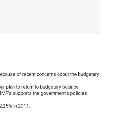
because of recent concerns about the budgetary
ur plan to return to budgetary balance.
 IMF’s supports the government’s policies
2.25% in 2011.