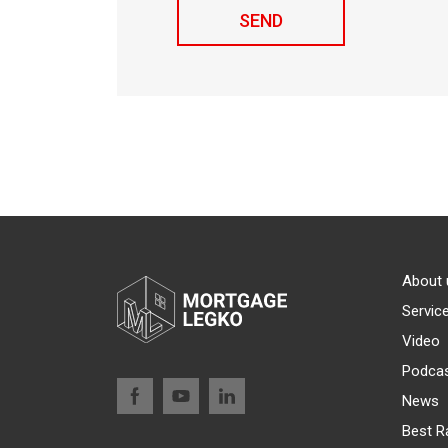
About 
Servic
Video
Podca
News
Best R