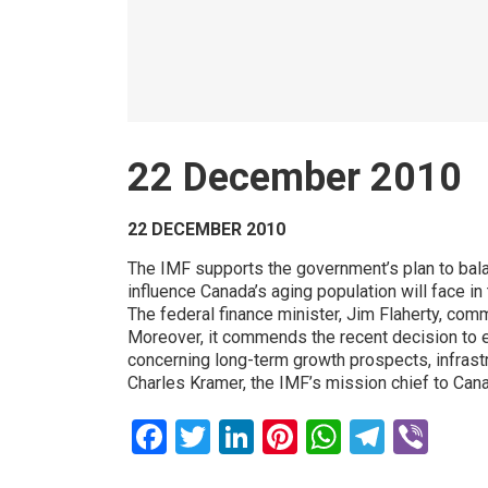
22 December 2010
22 DECEMBER 2010
The IMF supports the government’s plan to bala
influence Canada’s aging population will face in 
The federal finance minister, Jim Flaherty, com
Moreover, it commends the recent decision to e
concerning long-term growth prospects, infrast
Charles Kramer, the IMF’s mission chief to Ca
Facebook
Twitter
LinkedIn
Pinterest
WhatsAp
Teleg
Vib