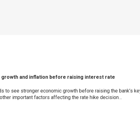
rowth and inflation before raising interest rate
to see stronger economic growth before raising the bank’s key le
ther important factors affecting the rate hike decision…
p
ram
er