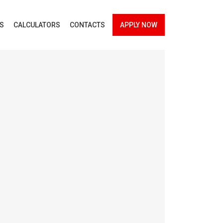
ES
CALCULATORS
CONTACTS
APPLY NOW