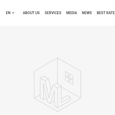
EN
ABOUT US
SERVICES
MEDIA
NEWS
BEST RAT