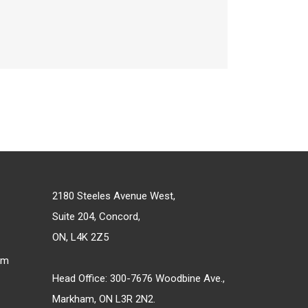
2180 Steeles Avenue West,
Suite 204, Concord,
ON, L4K 2Z5
om
Head Office: 300-7676 Woodbine Ave.,
Markham, ON L3R 2N2.