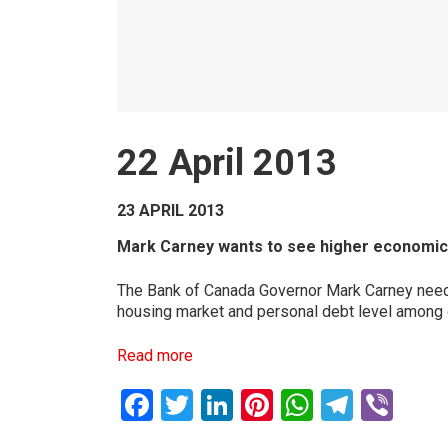
22 April 2013
23 APRIL 2013
Mark Carney wants to see higher economic g
The Bank of Canada Governor Mark Carney needs 
housing market and personal debt level among o
Read more
Facebook
Twitter
LinkedIn
Pinterest
WhatsAp
Teleg
Vib