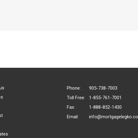
us
Phone:
905-738-7003
es
Toll Free:
1-855-761-7001
Fax:
1-888-852-1430
st
Email:
info@mortgagelegko.c
ates