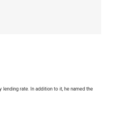
nding rate. In addition to it, he named the