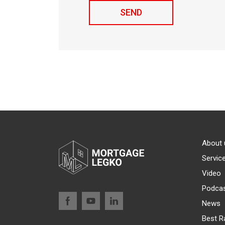
About 
Servic
Video
Podca
News
Best R