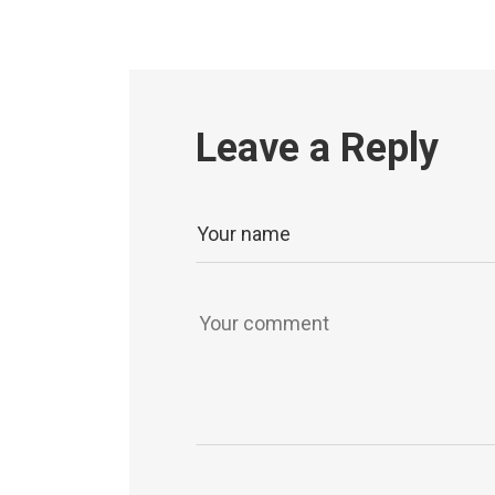
Leave a Reply