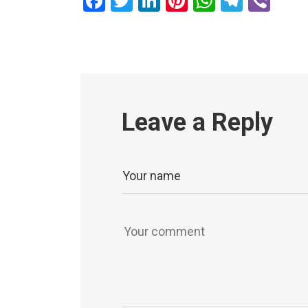
Facebook
Twitter
LinkedIn
Pinterest
WhatsAp
Teleg
Vib
Leave a Reply