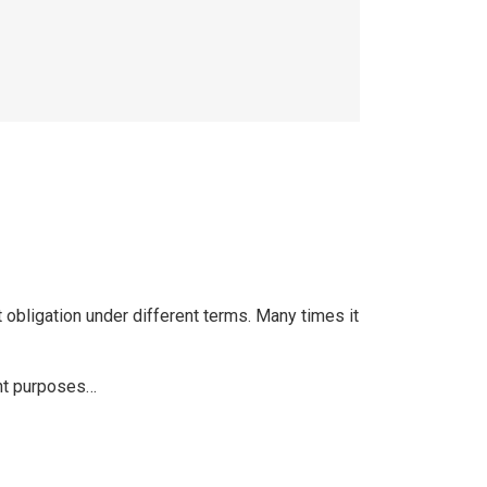
 obligation under different terms. Many times it
rent purposes…