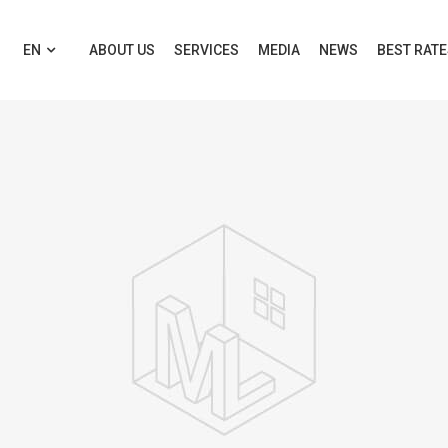
EN
ABOUT US
SERVICES
MEDIA
NEWS
BEST RAT