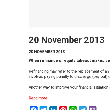
20 November 2013
20 NOVEMBER 2013
When refinance or equity takeout makes s
Refinancing may refer to the replacement of an 
involves paying penalty to discharge (pay out) 
Another way to improve your financial situation 
Read more