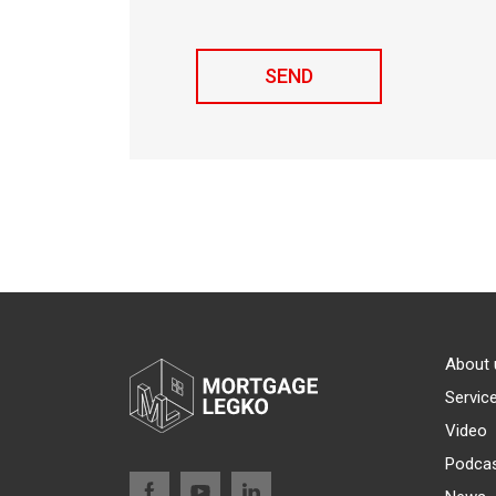
About 
Servic
Video
Podca