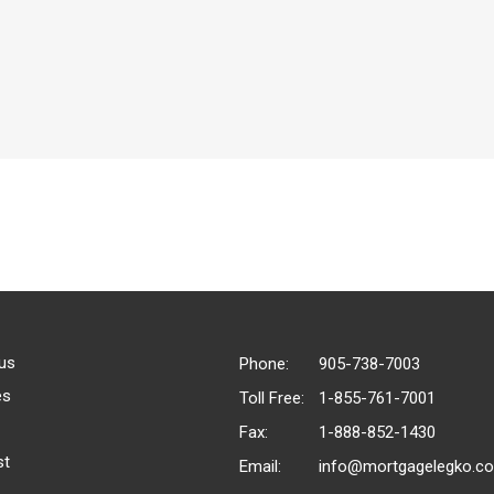
us
Phone:
905-738-7003
es
Toll Free:
1-855-761-7001
Fax:
1-888-852-1430
st
Email:
info@mortgagelegko.c