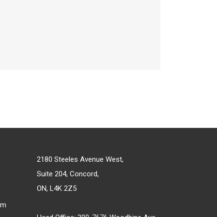
2180 Steeles Avenue West,
Suite 204, Concord,
ON, L4K 2Z5
om