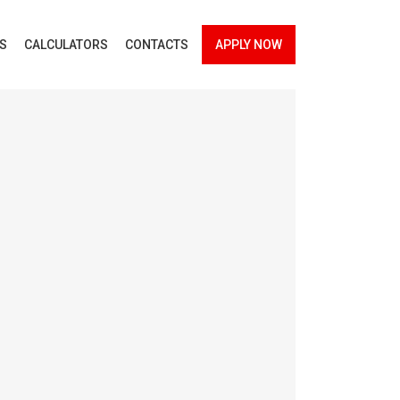
ES
CALCULATORS
CONTACTS
APPLY NOW