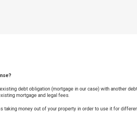
ense?
existing debt obligation (mortgage in our case) with another debt
existing mortgage and legal fees.
is taking money out of your property in order to use it for diffe