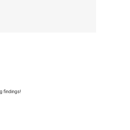
g findings!