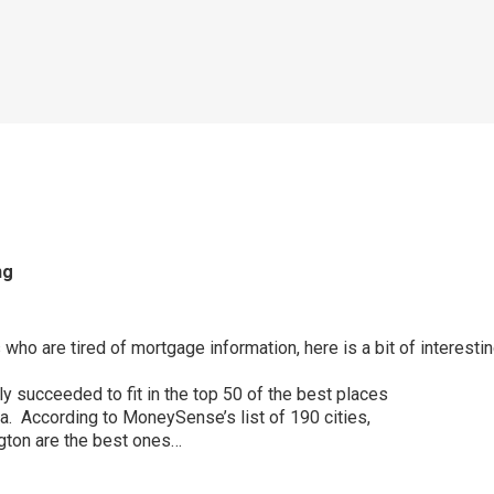
ng
who are tired of mortgage information, here is a bit of interestin
ly succeeded to fit in the top 50 of the best places
da. According to MoneySense’s list of 190 cities,
gton are the best ones…