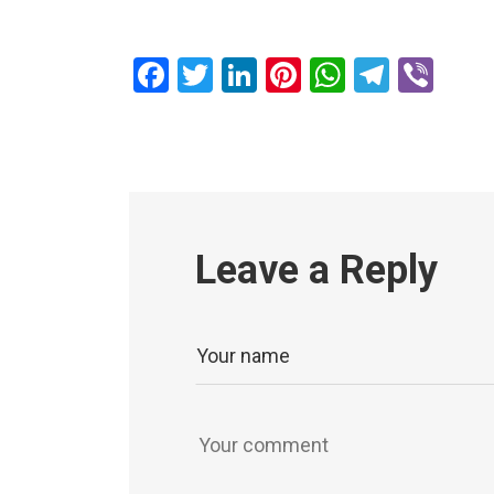
Facebook
Twitter
LinkedIn
Pinterest
WhatsAp
Teleg
Vib
Leave a Reply