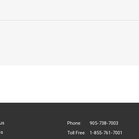
us
Phone:
905-738-7003
es
Toll Free:
1-855-761-7001