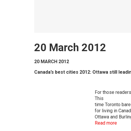
20 March 2012
20 MARCH 2012
Canada’s best cities 2012: Ottawa still leadi
For those readers 
This
time Toronto bare
for living in Cana
Ottawa and Burlin
Read more