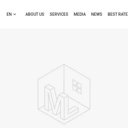
EN
ABOUT US
SERVICES
MEDIA
NEWS
BEST RAT