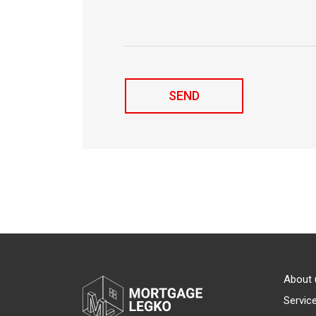
About 
Servic