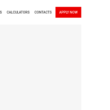
ES
CALCULATORS
CONTACTS
APPLY NOW