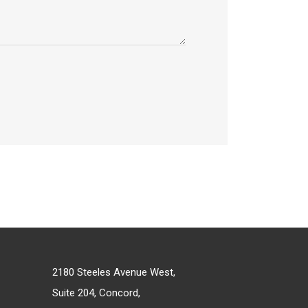
2180 Steeles Avenue West,
Suite 204, Concord,