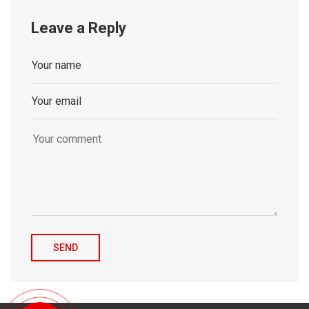
Leave a Reply