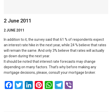
2 June 2011
2 JUNE 2011
In addition to it, the survey said that 61 % of respondents expect
an interest rate hike in the next year, while 24 % believe that rates
will remain the same. And only 3% believe that rates will actually
go down during the next year.
It should be noted that interest rate forecasts may change
depending on many factors. That’s why before making any
mortgage decisions, please, consult your mortgage broker.
Facebook
Twitter
LinkedIn
Pinterest
WhatsApp
Telegram
Viber