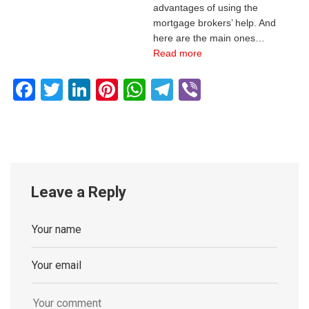
advantages of using the
mortgage brokers’ help. And
here are the main ones…
Read more
Facebook
Twitter
LinkedIn
Pinterest
WhatsApp
Telegram
Viber
Leave a Reply