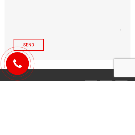
© 2010-2026 Michael Tulchenetskiy & Denys Derzhavets, Mortgage
Brokers, Northwood Mortgage Ltd. Lic#10349. 300-7676 Woodbine Ave.,
Markham, ON L3R 2N2. All Rights Reserved.
Design & development by
YarusGroup
.