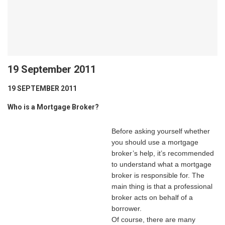
19 September 2011
19 SEPTEMBER 2011
Who is a Mortgage Broker?
Before asking yourself whether
you should use a mortgage
broker’s help, it’s recommended
to understand what a mortgage
broker is responsible for. The
main thing is that a professional
broker acts on behalf of a
borrower.
Of course, there are many