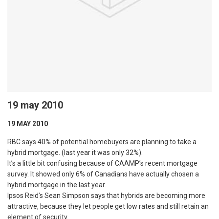
19 may 2010
19 MAY 2010
RBC says 40% of potential homebuyers are planning to take a
hybrid mortgage. (last year it was only 32%).
It’s a little bit confusing because of CAAMP’s recent mortgage
survey. It showed only 6% of Canadians have actually chosen a
hybrid mortgage in the last year.
Ipsos Reid’s Sean Simpson says that hybrids are becoming more
attractive, because they let people get low rates and still retain an
element of security.