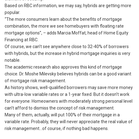
Based on RBC information, we may say, hybrids are getting more
popular.
“The more consumers learn about the benefits of mortgage
combination, the more we see homebuyers with floating rate
mortgage options”, – adds Marcia Moffat, head of Home Equity
Financing at RBC.
Of course, we can’t see anywhere close to 32-40% of borrowers
with hybrids, but the increase in hybrid mortgage inquiries is very
notable.
The academic research also approves this kind of mortgage
choice. Dr. Moshe Milevsky believes hybrids can be a good variant
of mortgage risk management.
As history shows, well-qualified borrowers may save more money
with ultra-low variable rates or a 1-year fixed. But it doesn’t work
for everyone. Homeowners with moderately strong personal level
can’t afford to dismiss the concept of risk management.
Many of them, actually, will put 100% of their mortgage in a
variable rate. Probably, they will never appreciate the real value of
risk management…of course, if nothing bad happens.