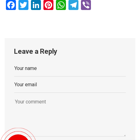
Facebook
Twitter
LinkedIn
Pinterest
WhatsApp
Telegram
Viber
Leave a Reply