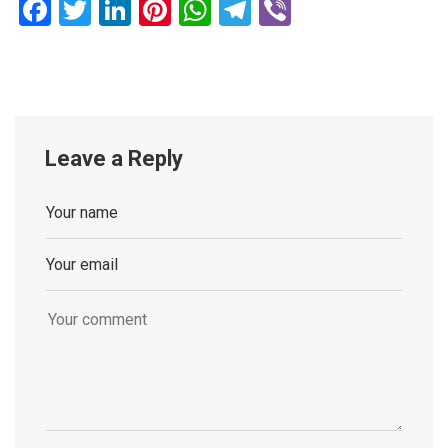
Facebook
Twitter
LinkedIn
Pinterest
WhatsApp
Telegram
Viber
Leave a Reply