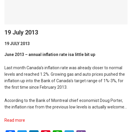
19 July 2013
19 JULY 2013
June 2013 – annual inflation rate isa little bit up
Last month Canada’s inflation rate was already closer to normal
levels and reached 1.2%. Growing gas and auto prices pushed the
inflation up into the Bank of Canada’s target range of 1%-3%, for
the first time since February 2013.
According to the Bank of Montreal chief economist Doug Porter,
the inflation rise from the previous low levels is actually welcome…
Read more