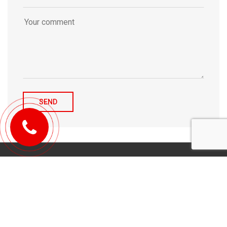
© 2010-2026 Michael Tulchenetskiy & Denys Derzhavets, Mortgage