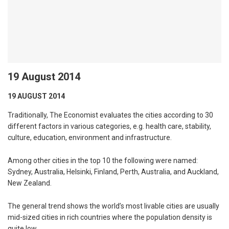
19 August 2014
19 AUGUST 2014
Traditionally, The Economist evaluates the cities according to 30
different factors in various categories, e.g. health care, stability,
culture, education, environment and infrastructure.
Among other cities in the top 10 the following were named:
Sydney, Australia, Helsinki, Finland, Perth, Australia, and Auckland,
New Zealand.
The general trend shows the world’s most livable cities are usually
mid-sized cities in rich countries where the population density is
quite low.