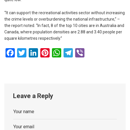
“It can support the recreational activities sector without increasing
the crime levels or overburdening the national infrastructure,” –
the report noted. “In fact, 8 of the top 10 cities are in Australia and
Canada, where population densities are 2.88 and 3.40 people per
square kilometres respectively.”
Facebook
Twitter
LinkedIn
Pinterest
WhatsApp
Telegram
Viber
Leave a Reply