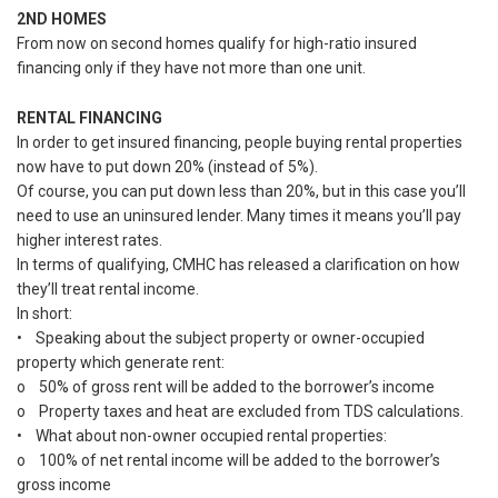
2ND HOMES
From now on second homes qualify for high-ratio insured
financing only if they have not more than one unit.
RENTAL FINANCING
In order to get insured financing, people buying rental properties
now have to put down 20% (instead of 5%).
Of course, you can put down less than 20%, but in this case you’ll
need to use an uninsured lender. Many times it means you’ll pay
higher interest rates.
In terms of qualifying, CMHC has released a clarification on how
they’ll treat rental income.
In short:
• Speaking about the subject property or owner-occupied
property which generate rent:
o 50% of gross rent will be added to the borrower’s income
o Property taxes and heat are excluded from TDS calculations.
• What about non-owner occupied rental properties:
o 100% of net rental income will be added to the borrower’s
gross income