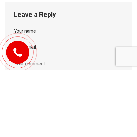
Leave a Reply