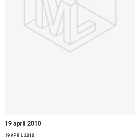
19 april 2010
19 APRIL 2010