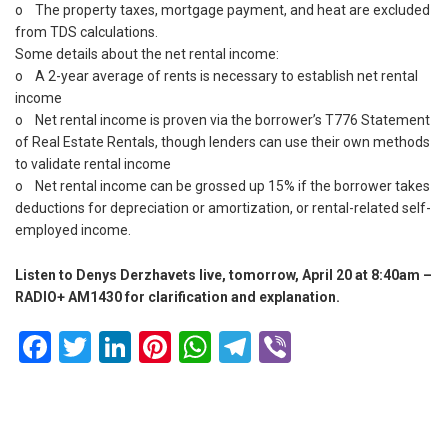
o The property taxes, mortgage payment, and heat are excluded
from TDS calculations.
Some details about the net rental income:
o A 2-year average of rents is necessary to establish net rental
income
o Net rental income is proven via the borrower’s T776 Statement
of Real Estate Rentals, though lenders can use their own methods
to validate rental income
o Net rental income can be grossed up 15% if the borrower takes
deductions for depreciation or amortization, or rental-related self-
employed income.
Listen to Denys Derzhavets live, tomorrow, April 20 at 8:40am –
RADIO+ AM1430 for clarification and explanation.
Facebook
Twitter
LinkedIn
Pinterest
WhatsApp
Telegram
Viber