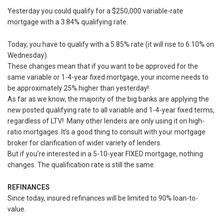
Yesterday you could qualify for a $250,000 variable-rate
mortgage with a 3.84% qualifying rate.
Today, you have to qualify with a 5.85% rate (it will rise to 6.10% on
Wednesday).
These changes mean that if you want to be approved for the
same variable or 1-4-year fixed mortgage, your income needs to
be approximately 25% higher than yesterday!
As far as we know, the majority of the big banks are applying the
new posted qualifying rate to all variable and 1-4-year fixed terms,
regardless of LTV! Many other lenders are only using it on high-
ratio mortgages. It’s a good thing to consult with your mortgage
broker for clarification of wider variety of lenders.
But if you’re interested in a 5-10-year FIXED mortgage, nothing
changes. The qualification rate is still the same.
REFINANCES
Since today, insured refinances will be limited to 90% loan-to-
value.