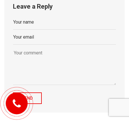
Leave a Reply