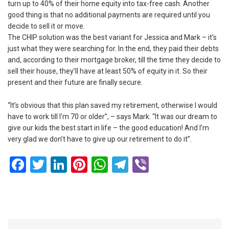
turn up to 40% of their home equity into tax-free cash. Another
good thing is that no additional payments are required until you
decide to sell it or move.
The CHIP solution was the best variant for Jessica and Mark – it’s
just what they were searching for. In the end, they paid their debts
and, according to their mortgage broker, till the time they decide to
sell their house, they’ll have at least 50% of equity in it. So their
present and their future are finally secure.
“It’s obvious that this plan saved my retirement, otherwise I would
have to work till I’m 70 or older”, – says Mark. “It was our dream to
give our kids the best start in life – the good education! And I’m
very glad we don’t have to give up our retirement to do it”.
Facebook
Twitter
LinkedIn
Pinterest
WhatsApp
Telegram
Viber