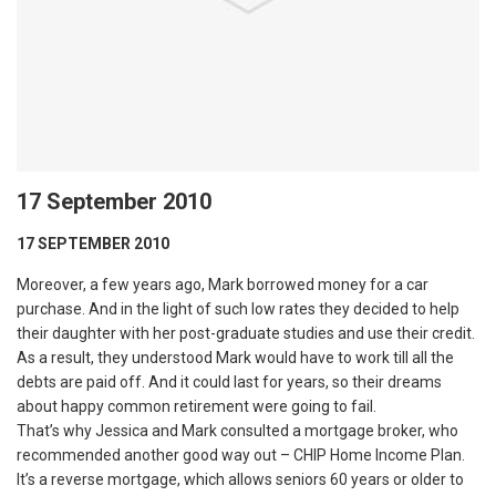
17 September 2010
17 SEPTEMBER 2010
Moreover, a few years ago, Mark borrowed money for a car
purchase. And in the light of such low rates they decided to help
their daughter with her post-graduate studies and use their credit.
As a result, they understood Mark would have to work till all the
debts are paid off. And it could last for years, so their dreams
about happy common retirement were going to fail.
That’s why Jessica and Mark consulted a mortgage broker, who
recommended another good way out – CHIP Home Income Plan.
It’s a reverse mortgage, which allows seniors 60 years or older to