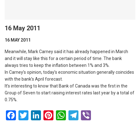
16 May 2011
16 MAY 2011
Meanwhile, Mark Carney said it has already happened in March
and it will stay like this for a certain period of time. The bank
always tries to keep the inflation between 1% and 3%.
In Carney’s opinion, today’s economic situation generally coincides
with the bank’s April forecast.
It’s interesting to know that Bank of Canada was the first in the
Group of Seven to start raising interest rates last year by a total of
0.75%.
Facebook
Twitter
LinkedIn
Pinterest
WhatsApp
Telegram
Viber