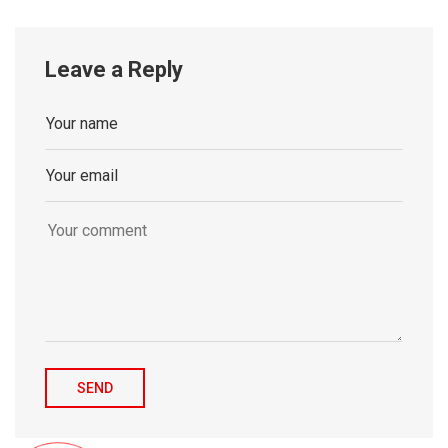
Leave a Reply