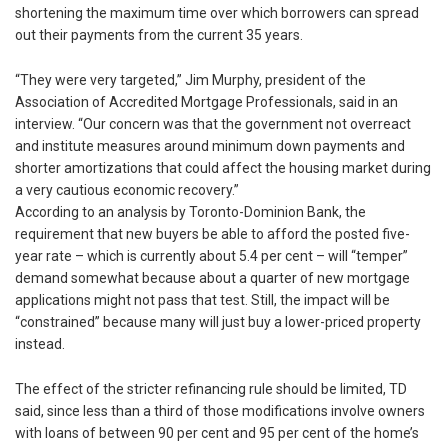
shortening the maximum time over which borrowers can spread
out their payments from the current 35 years.
“They were very targeted,” Jim Murphy, president of the
Association of Accredited Mortgage Professionals, said in an
interview. “Our concern was that the government not overreact
and institute measures around minimum down payments and
shorter amortizations that could affect the housing market during
a very cautious economic recovery.”
According to an analysis by Toronto-Dominion Bank, the
requirement that new buyers be able to afford the posted five-
year rate – which is currently about 5.4 per cent – will “temper”
demand somewhat because about a quarter of new mortgage
applications might not pass that test. Still, the impact will be
“constrained” because many will just buy a lower-priced property
instead.
The effect of the stricter refinancing rule should be limited, TD
said, since less than a third of those modifications involve owners
with loans of between 90 per cent and 95 per cent of the home’s