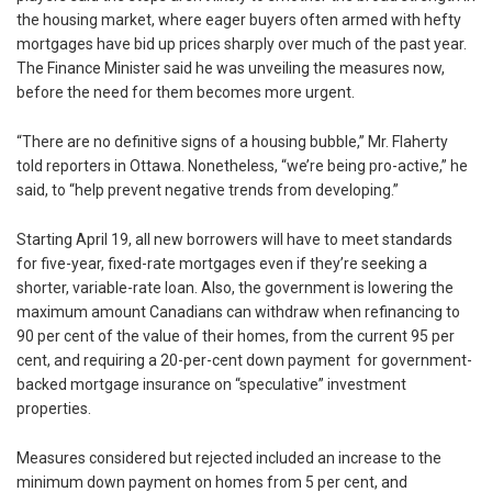
the housing market, where eager buyers often armed with hefty
mortgages have bid up prices sharply over much of the past year.
The Finance Minister said he was unveiling the measures now,
before the need for them becomes more urgent.
“There are no definitive signs of a housing bubble,” Mr. Flaherty
told reporters in Ottawa. Nonetheless, “we’re being pro-active,” he
said, to “help prevent negative trends from developing.”
Starting April 19, all new borrowers will have to meet standards
for five-year, fixed-rate mortgages even if they’re seeking a
shorter, variable-rate loan. Also, the government is lowering the
maximum amount Canadians can withdraw when refinancing to
90 per cent of the value of their homes, from the current 95 per
cent, and requiring a 20-per-cent down payment for government-
backed mortgage insurance on “speculative” investment
properties.
Measures considered but rejected included an increase to the
minimum down payment on homes from 5 per cent, and