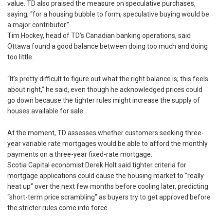
value. TD also praised the measure on speculative purchases,
saying, “for a housing bubble to form, speculative buying would be
a major contributor.”
Tim Hockey, head of TD’s Canadian banking operations, said
Ottawa found a good balance between doing too much and doing
too little.
“It’s pretty difficult to figure out what the right balance is; this feels
about right,” he said, even though he acknowledged prices could
go down because the tighter rules might increase the supply of
houses available for sale.
At the moment, TD assesses whether customers seeking three-
year variable rate mortgages would be able to afford the monthly
payments on a three-year fixed-rate mortgage.
Scotia Capital economist Derek Holt said tighter criteria for
mortgage applications could cause the housing market to “really
heat up” over the next few months before cooling later, predicting
“short-term price scrambling” as buyers try to get approved before
the stricter rules come into force.