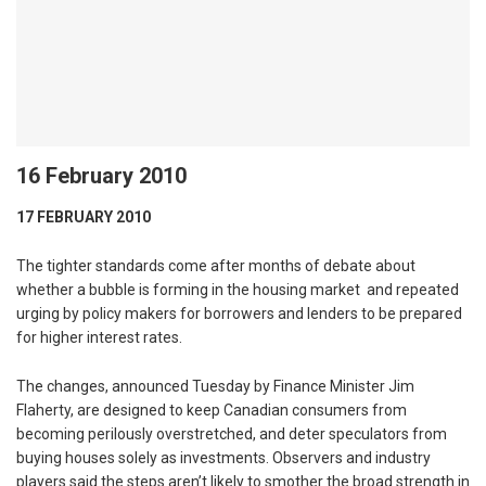
16 February 2010
17 FEBRUARY 2010
The tighter standards come after months of debate about
whether a bubble is forming in the housing market and repeated
urging by policy makers for borrowers and lenders to be prepared
for higher interest rates.
The changes, announced Tuesday by Finance Minister Jim
Flaherty, are designed to keep Canadian consumers from
becoming perilously overstretched, and deter speculators from
buying houses solely as investments. Observers and industry
players said the steps aren’t likely to smother the broad strength in