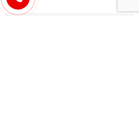
Leave a Reply