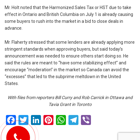
Mr. Holt noted that the Harmonized Sales Tax or HST due to take
effect in Ontario and British Columbia on July 1 is already causing
some buyers to rush into the market in a bid to close deals in
advance.
Mr. Flaherty stressed that some lenders are already applying more
stringent standards when approving buyers, but said today’s
announcement was needed to ensure others start doing so. He
said the rules are meant to “have some stabilizing effect” and
encourage “moderation” in the market so Canada can avoid the
“excesses” that led to the subprime meltdown in the United
States.
With files from reporters Bill Curry and Rob Carrick in Ottawa and
Tavia Grant in Toronto
Facebook
Twitter
LinkedIn
Pinterest
WhatsApp
Telegram
Viber