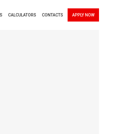
ES
CALCULATORS
CONTACTS
APPLY NOW