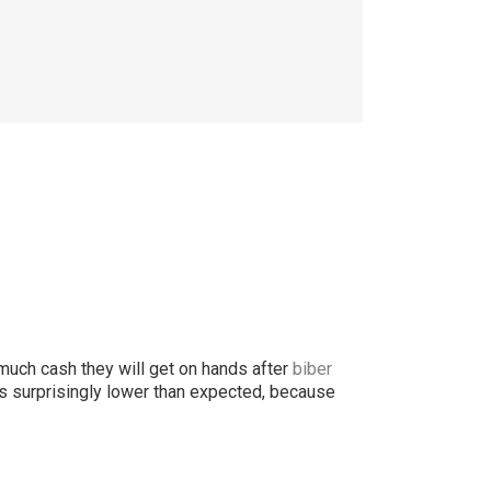
uch cash they will get on hands after
biber
s surprisingly lower than expected, because