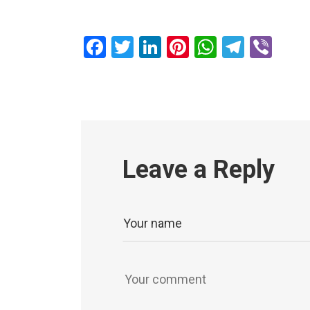
Facebook
Twitter
LinkedIn
Pinterest
WhatsAp
Teleg
Vib
Leave a Reply