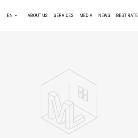
EN
ABOUT US
SERVICES
MEDIA
NEWS
BEST RAT