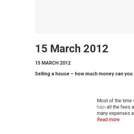
15 March 2012
15 MARCH 2012
Selling a house – how much money can you 
Most of the time 
hapı
all the fees 
many expenses ar
Read more