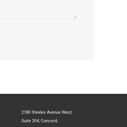
2180 Steeles Avenue West,
Suite 204, Concord,