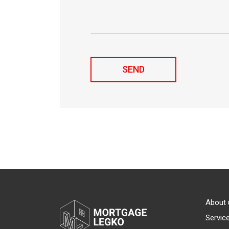
About 
Servic