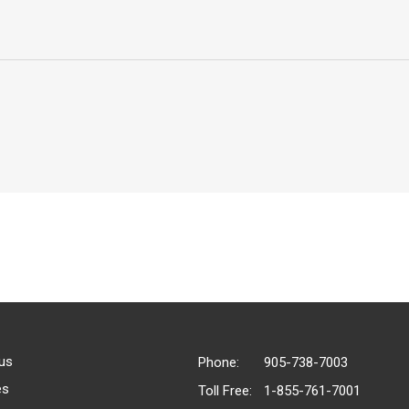
us
Phone:
905-738-7003
es
Toll Free:
1-855-761-7001