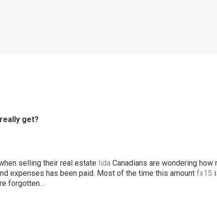
really get?
when selling their real estate
lida
Canadians are wondering how m
and expenses has been paid. Most of the time this amount
fx15
i
e forgotten…