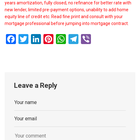
years amortization, fully closed, no refinance for better rate with
new lender, limited pre-payment options, unability to add home
equity line of credit etc. Read fine print and consult with your
mortgage professional before jumping into mortgage contract.
Facebook
Twitter
LinkedIn
Pinterest
WhatsApp
Telegram
Viber
Leave a Reply