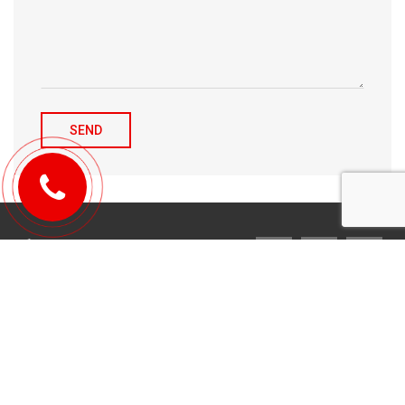
© 2010-2026 Michael Tulchenetskiy & Denys Derzhavets, Mortgage
Brokers, Northwood Mortgage Ltd. Lic#10349. 300-7676 Woodbine Ave.,
Markham, ON L3R 2N2. All Rights Reserved.
Design & development by
YarusGroup
.