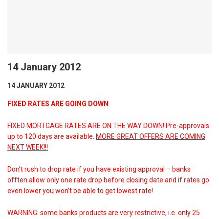
14 January 2012
14 JANUARY 2012
FIXED RATES ARE GOING DOWN
FIXED MORTGAGE RATES ARE ON THE WAY DOWN! Pre-approvals
up to 120 days are available.
MORE GREAT OFFERS ARE COMING
NEXT WEEK!!!
Don’t rush to drop rate if you have existing approval – banks
offten allow only one rate drop before closing date and if rates go
even lower you won’t be able to get lowest rate!
WARNING: some banks products are very restrictive, i.e. only 25