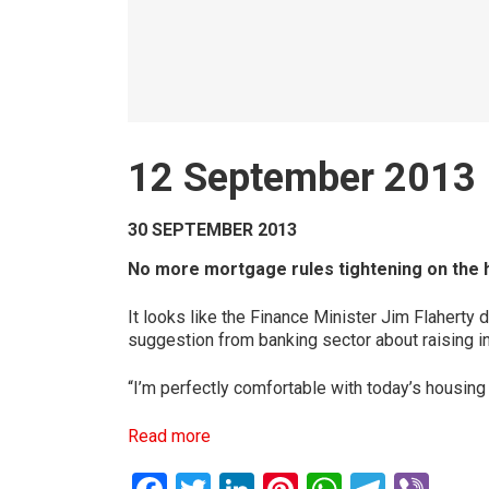
12 September 2013
30 SEPTEMBER 2013
No more mortgage rules tightening on the 
It looks like the Finance Minister Jim Flaherty 
suggestion from banking sector about raising int
“I’m perfectly comfortable with today’s housing
Read more