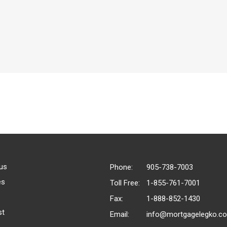
us
Phone:
905-738-7003
es
Toll Free:
1-855-761-7001
Fax:
1-888-852-1430
st
Email:
info@mortgagelegko.c