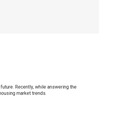
 future. Recently, while answering the
 housing market trends.